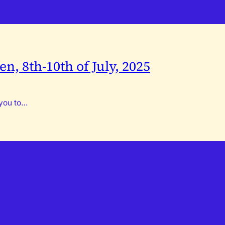
n, 8th-10th of July, 2025
 you to…