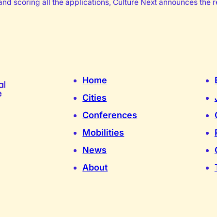
nd scoring all the applications, Culture Next announces the re
Home
Cities
Conferences
Mobilities
News
About