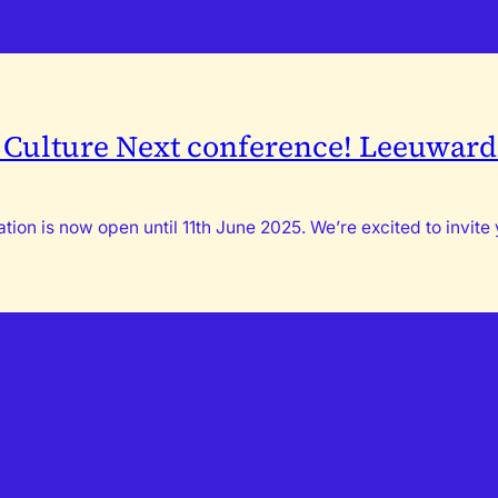
h Culture Next conference! Leeuwarde
ion is now open until 11th June 2025. We’re excited to invite