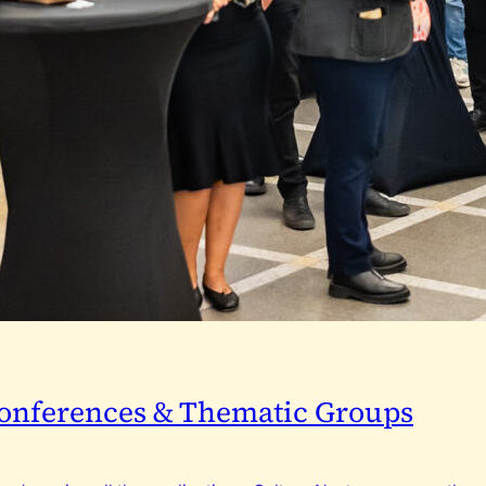
 Conferences & Thematic Groups