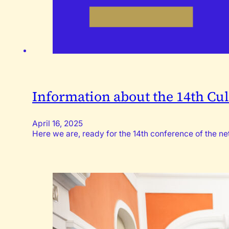
Information about the 14th Cul
April 16, 2025
Here we are, ready for the 14th conference of the 