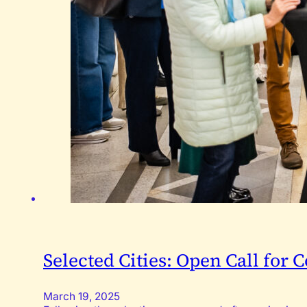
Selected Cities: Open Call for
March 19, 2025