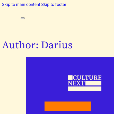
Skip to main content
Skip to footer
Author:
Darius