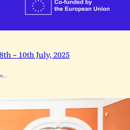
th – 10th July, 2025
rom…