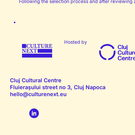
Following the selection process and after reviewing a
Hosted by
Cluj Cultural Centre
Fluierașului street no 3, Cluj Napoca
hello@culturenext.eu