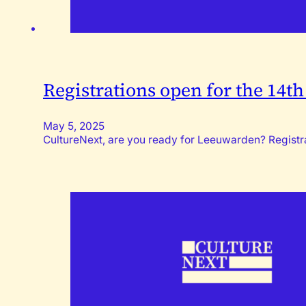
Registrations open for the 14t
May 5, 2025
CultureNext, are you ready for Leeuwarden? Registrat