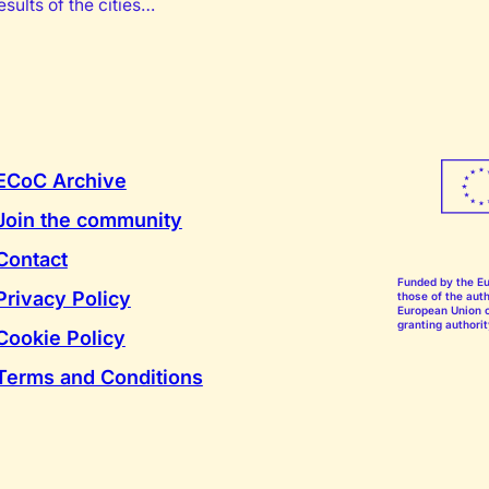
sults of the cities…
ECoC Archive
Join the community
Contact
Funded by the E
Privacy Policy
those of the auth
European Union o
granting authorit
Cookie Policy
Terms and Conditions