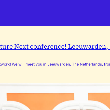
ture Next conference! Leeuwarden, 8
network! We will meet you in Leeuwarden, The Netherlands, f