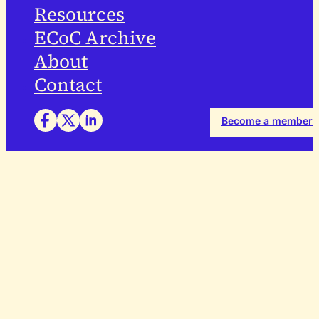
Resources
ECoC Archive
About
Contact
Become a member