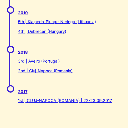
2019
5th | Klaipeda-Plunge-Neringa (Lithuania)
4th | Debrecen (Hungary)
2018
3rd | Aveiro (Portugal)
2nd | Cluj-Napoca (Romania)
2017
1st | CLUJ-NAPOCA (ROMANIA) | 22-23.09.2017