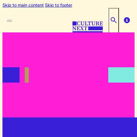
Skip to main content
Skip to footer