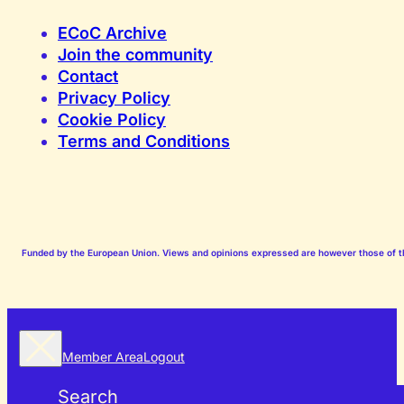
ECoC Archive
Join the community
Contact
Privacy Policy
Cookie Policy
Terms and Conditions
Funded by the European Union. Views and opinions expressed are however those of the
Member Area
Logout
Search