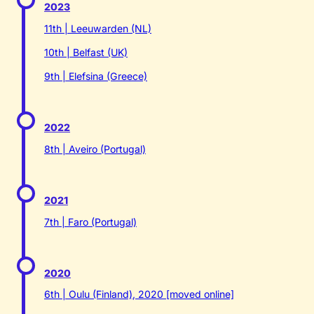
2023
11th | Leeuwarden (NL)
10th | Belfast (UK)
9th | Elefsina (Greece)
2022
8th | Aveiro (Portugal)
2021
7th | Faro (Portugal)
2020
6th | Oulu (Finland), 2020 [moved online]