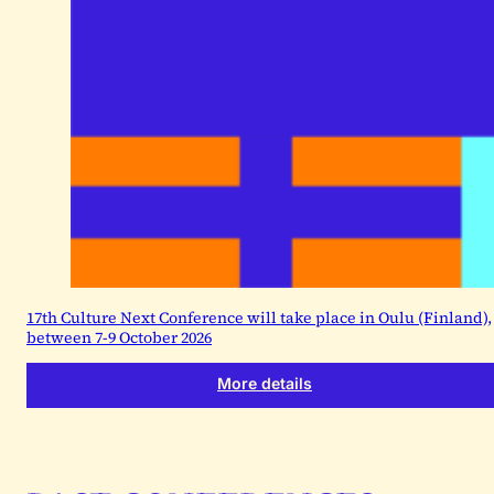
17th Culture Next Conference will take place in Oulu (Finland),
between 7-9 October 2026
More details