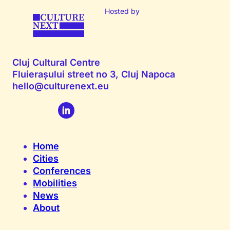
Hosted by
Cluj Cultural Centre
Fluierașului street no 3, Cluj Napoca
hello@culturenext.eu
Home
Cities
Conferences
Mobilities
News
About