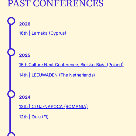
PAST CONFERENCES
2026
16th | Larnaka (Cyprus)
2025
15th Culture Next Conference, Bielsko-Biała (Poland)
14th | LEEUWADEN (The Netherlands)
2024
13th | CLUJ-NAPOCA (ROMANIA)
12th | Oulu (FI)