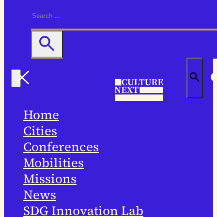
Home
Cities
Conferences
Mobilities
Missions
News
SDG Innovation Lab