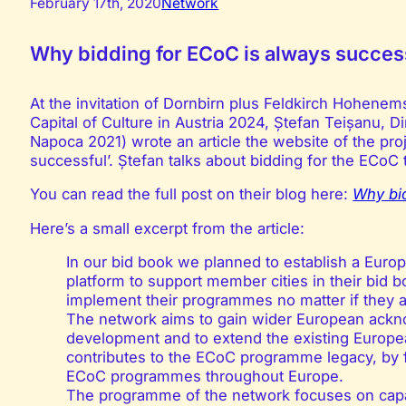
February 17th, 2020
Network
Why bidding for ECoC is always succes
At the invitation of Dornbirn plus Feldkirch Hohenem
Capital of Culture in Austria 2024, Ștefan Teișanu, Di
Napoca 2021) wrote an article the website of the pro
successful’. Ștefan talks about bidding for the ECoC 
You can read the full post on their blog here:
Why bid
Here’s a small excerpt from the article:
In our bid book we planned to establish a Europ
platform to support member cities in their bid 
implement their programmes no matter if they ar
The network aims to gain wider European ackn
development and to extend the existing Europea
contributes to the ECoC programme legacy, by f
ECoC programmes throughout Europe.
The programme of the network focuses on capac