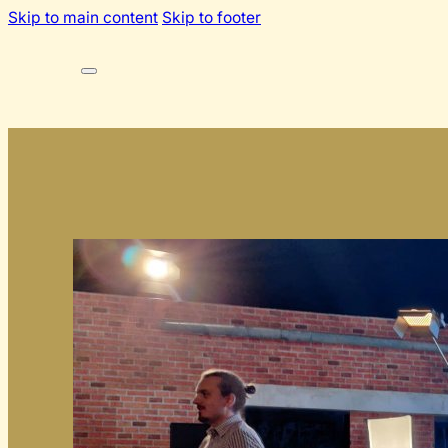
Skip to main content
Skip to footer