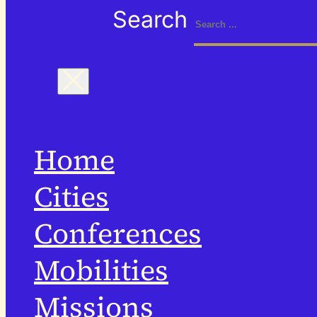
Search
Home
Cities
Conferences
Mobilities
Missions