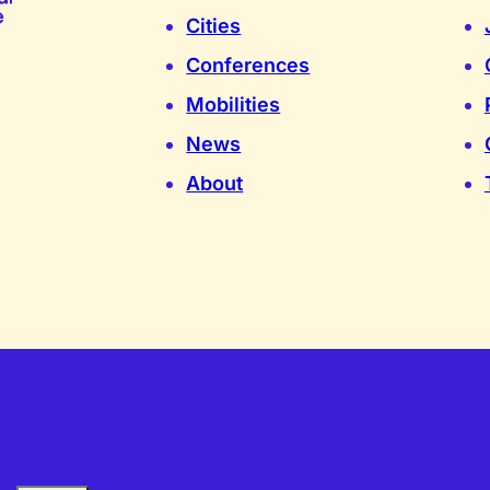
Cities
Conferences
Mobilities
News
About