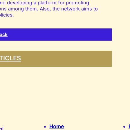
nd developing a platform for promoting
ations among them. Also, the network aims to
licies.
ack
TICLES
Home