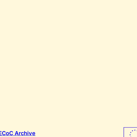
ECoC Archive