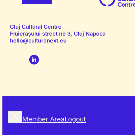
Cluj Cultural Centre
Fluierașului street no 3, Cluj Napoca
hello@culturenext.eu
Member Area
Logout