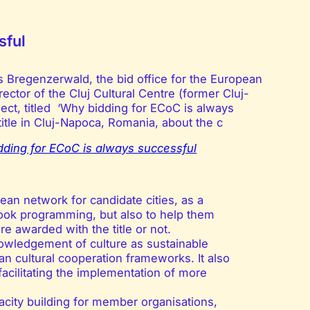
sful
s Bregenzerwald, the bid office for the European
rector of the Cluj Cultural Centre (former Cluj-
ject, titled ‘Why bidding for ECoC is always
title in Cluj-Napoca, Romania, about the c
ding for ECoC is always successful
ean network for candidate cities, as a
book programming, but also to help them
e awarded with the title or not.
owledgement of culture as sustainable
n cultural cooperation frameworks. It also
acilitating the implementation of more
ity building for member organisations,