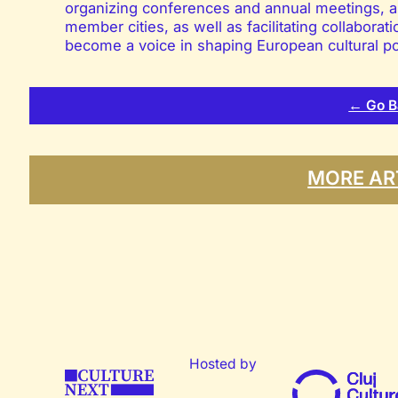
organizing conferences and annual meetings, a
member cities, as well as facilitating collabor
become a voice in shaping European cultural po
← Go B
MORE AR
Hosted by