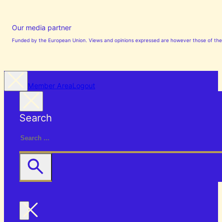
Our media partner
Funded by the European Union. Views and opinions expressed are however those of the a
Member Area
Logout
Search