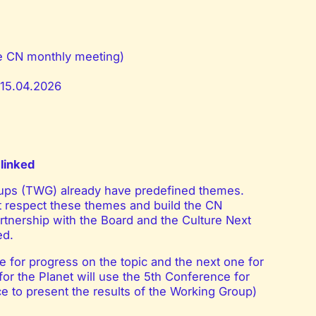
he CN monthly meeting)
– 15.04.2026
linked
ups (TWG) already have predefined themes.
 respect these themes and build the CN
tnership with the Board and the Culture Next
ed.
 for progress on the topic and the next one for
or the Planet will use the 5th Conference for
e to present the results of the Working Group)