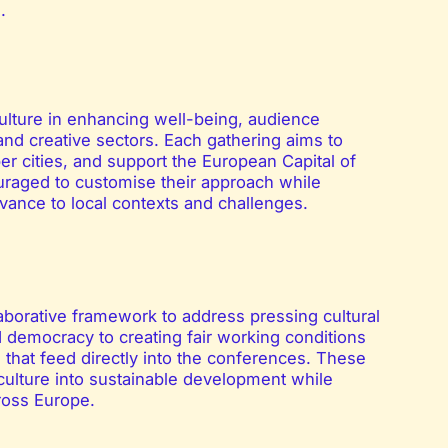
.
ulture in enhancing well-being, audience
and creative sectors. Each gathering aims to
 cities, and support the European Capital of
raged to customise their approach while
vance to local contexts and challenges.
aborative framework to address pressing cultural
d democracy to creating fair working conditions
s that feed directly into the conferences. These
e culture into sustainable development while
cross Europe.