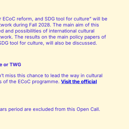
ECoC reform, and SDG tool for culture” will be
etwork
during Fall 2028. The main aim of this
and possibilities of international cultural
twork. The results on the main policy papers of
G tool for culture, will also be discussed.
nce or TWG
’t miss this chance to lead the way in cultural
ess of the ECoC programme.
Visit the official
ars period are excluded from this Open Call.