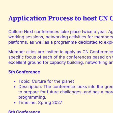
Application Process to host CN 
Culture Next conferences take place twice a year. 
working sessions, networking activities for member
platforms, as well as a programme dedicated to explo
Member cities are invited to apply as CN Conference 
specific focus of each of the conferences based on
excellent ground for capacity building, networking a
5th Conference
Topic: Culture for the planet
Description: The conference looks into the gre
to prepare for future challenges, and has a more
programming.
Timeline: Spring 2027
6th Conference