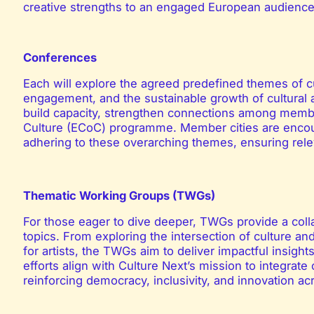
creative strengths to an engaged European audience
Conferences
Each will explore the agreed predefined themes of c
engagement, and the sustainable growth of cultural 
build capacity, strengthen connections among member
Culture (ECoC) programme. Member cities are encou
adhering to these overarching themes, ensuring rele
Thematic Working Groups (TWGs)
For those eager to dive deeper, TWGs provide a coll
topics. From exploring the intersection of culture an
for artists, the TWGs aim to deliver impactful insight
efforts align with Culture Next’s mission to integrat
reinforcing democracy, inclusivity, and innovation a