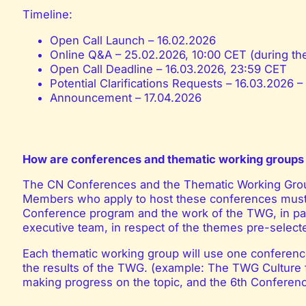
Timeline:
Open Call Launch – 16.02.2026
Online Q&A – 25.02.2026, 10:00 CET (during t
Open Call Deadline – 16.03.2026, 23:59 CET
Potential Clarifications Requests – 16.03.2026 
Announcement – 17.04.2026
How are conferences and thematic working groups 
The CN Conferences and the Thematic Working Gro
Members who apply to host these conferences must
Conference program and the work of the TWG, in par
executive team, in respect of the themes pre-select
Each thematic working group will use one conference
the results of the TWG. (example: The TWG Culture f
making progress on the topic, and the 6th Conferenc