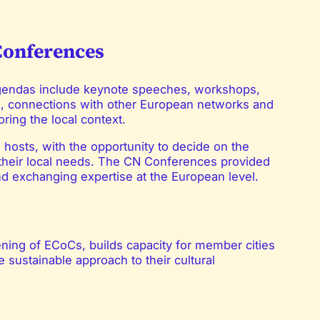
Conferences
Agendas include keynote speeches, workshops,
s, connections with other European networks and
ring the local context.
hosts, with the opportunity to decide on the
 their local needs. The CN Conferences provided
nd exchanging expertise at the European level.
ening of ECoCs, builds capacity for member cities
 sustainable approach to their cultural