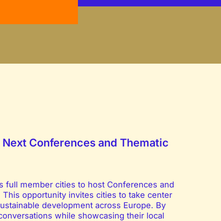
he Next Conferences and Thematic
ts full member cities to host Conferences and
is opportunity invites cities to take center
d sustainable development across Europe. By
l conversations while showcasing their local