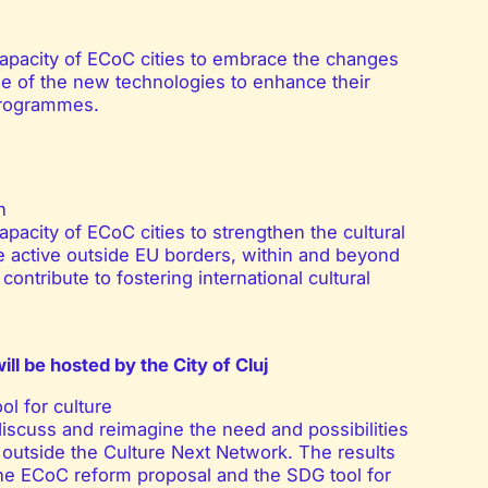
capacity of ECoC cities to embrace the changes
age of the new technologies to enhance their
programmes.
n
pacity of ECoC cities to strengthen the cultural
e active outside EU borders, within and beyond
contribute to fostering international cultural
will be hosted by the City of Cluj
l for culture
discuss and reimagine the need and possibilities
d outside the Culture Next Network. The results
the ECoC reform proposal and the SDG tool for