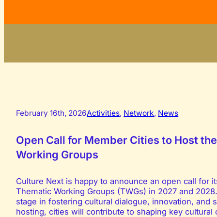
February 16th, 2026
Activities
,
Network
,
News
Open Call for Member Cities to Host t
Working Groups
Culture Next is happy to announce an open call for i
Thematic Working Groups (TWGs) in 2027 and 2028. Th
stage in fostering cultural dialogue, innovation, an
hosting, cities will contribute to shaping key cultura