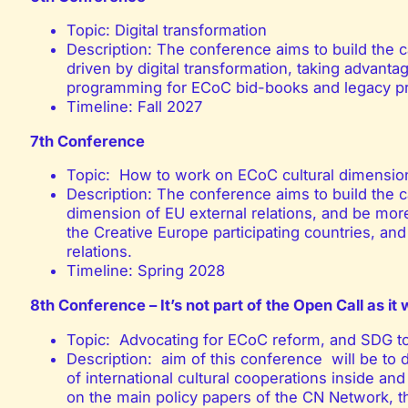
Topic: Digital transformation
Description: The conference aims to build the 
driven by digital transformation, taking advant
programming for ECoC bid-books and legacy 
Timeline: Fall 2027
7th Conference
Topic: How to work on ECoC cultural dimensio
Description: The conference aims to build the ca
dimension of EU external relations, and be mor
the Creative Europe participating countries, and 
relations.
Timeline: Spring 2028
8th Conference – It’s not part of the Open Call as it 
Topic: Advocating for ECoC reform, and SDG too
Description: aim of this conference will be to 
of international cultural cooperations inside an
on the main policy papers of the CN Network, 