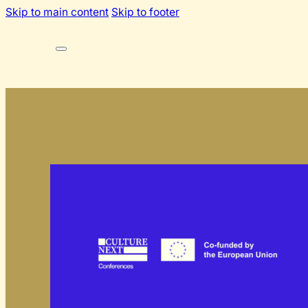
Skip to main content
Skip to footer