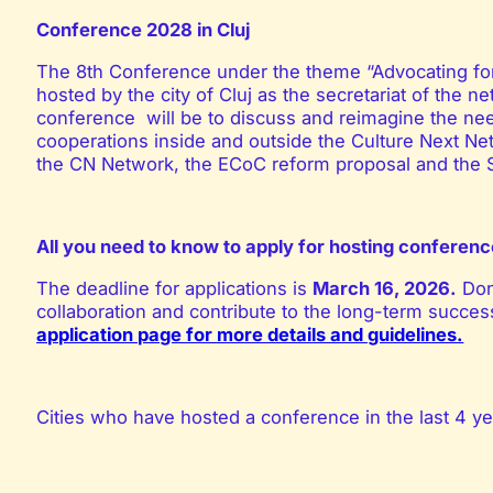
Conference 2028 in Cluj
The 8
th
Conference under the theme “Advocating for 
hosted by the city of Cluj as the
secretariat of the n
conference will be to discuss and reimagine the need 
cooperations inside and outside the Culture Next Ne
the CN Network, the ECoC reform proposal and the SD
All you need to know to apply for hosting confere
The deadline for applications is
March 16, 2026
.
Don
collaboration and contribute to the long-term succ
application page for more details and guidelines.
Cities who have hosted a conference in the last 4 ye