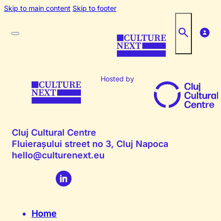
Skip to main content
Skip to footer
Hosted by
Cluj Cultural Centre
Fluierașului street no 3, Cluj Napoca
hello@culturenext.eu
Home