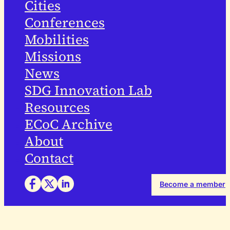
Cities
Conferences
Mobilities
Missions
News
SDG Innovation Lab
Resources
ECoC Archive
About
Contact
Become a member