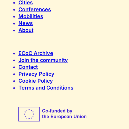
Cities
Conferences
Mobilities
News
About
ECoC Archive
Join the community
Contact
Privacy Policy
Cookie Policy
Terms and Conditions