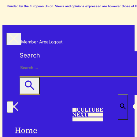
Funded by the European Union. Views and opinions expressed are however those of the
Member Area
Logout
Search
Home