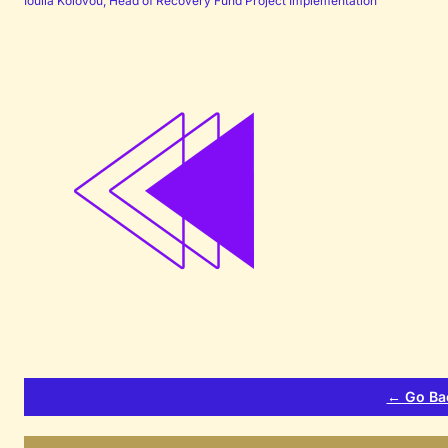
Ioulia Kolovou, Head of Recovery Fund Project Implementation
← Go Ba