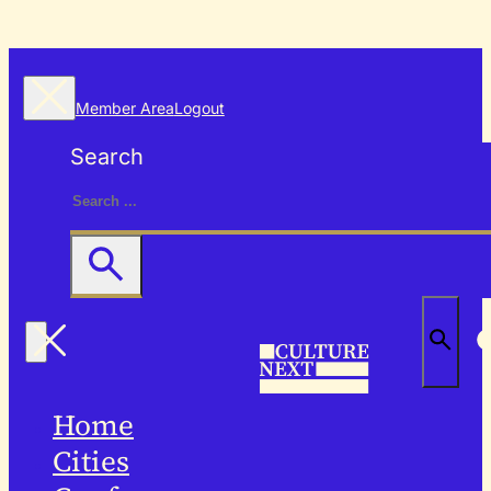
Member Area
Logout
Search
Home
Cities