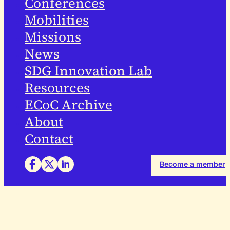
Conferences
Mobilities
Missions
News
SDG Innovation Lab
Resources
ECoC Archive
About
Contact
Become a member