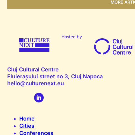
MORE ARTI
Hosted by
Cluj Cultural Centre
Fluierașului street no 3, Cluj Napoca
hello@culturenext.eu
Home
Cities
Conferences