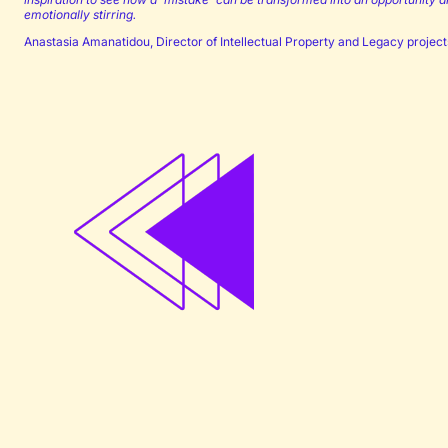
emotionally stirring.
Anastasia Amanatidou, Director of Intellectual Property and Legacy project