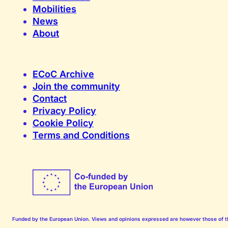
Mobilities
News
About
ECoC Archive
Join the community
Contact
Privacy Policy
Cookie Policy
Terms and Conditions
Funded by the European Union. Views and opinions expressed are however those of the