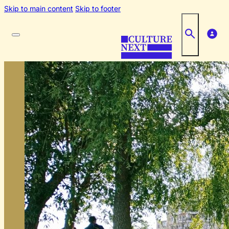
Skip to main content
Skip to footer