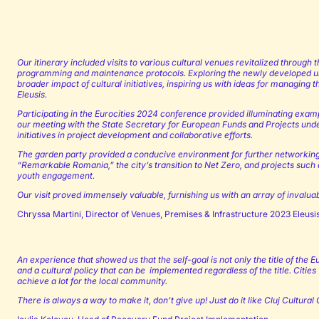
Our itinerary included visits to various cultural venues revitalized through t
programming and maintenance protocols. Exploring the newly developed ur
broader impact of cultural initiatives, inspiring us with ideas for managing
Eleusis.
Participating in the Eurocities 2024 conference provided illuminating exam
our meeting with the State Secretary for European Funds and Projects unders
initiatives in project development and collaborative efforts.
The garden party provided a conducive environment for further networking a
“Remarkable Romania,” the city’s transition to Net Zero, and projects such a
youth engagement.
Our visit proved immensely valuable, furnishing us with an array of invalu
Chryssa Martini, Director of Venues, Premises & Infrastructure 2023 Eleus
An experience that showed us that the self-goal is not only the title of the
and a cultural policy that can be implemented regardless of the title. Citie
achieve a lot for the local community.
There is always a way to make it, don’t give up! Just do it like Cluj Cultural