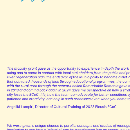
The mobility grant gave us the opportunity to experience in depth the work 
doing and to come in contact with local stakeholders from the public and pr
river regeneration plan, the endeavor of the Municipality to become a Net Z
that activated thousands of kids through educational programmes, the comm
with the rural area through the network called Remarkable Romania gave me
in 2018 and coming back again in 2024 gave me perspective on how a strat
city loses the ECoC title, how the team can advocate for better conditions of 
patience and creativity can help in such processes even when you come to a 
Angeliki Lampiri, Director of Cultural Training of 2023 Eleusis ECoC
We were given a unique chance to parallel concepts and models of manage
inspiration to see how a ‘mistake’ can be transformed into an opportunity 