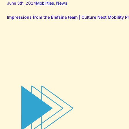
June 5th, 2024
Mobilities
,
News
Impressions from the Elefsina team | Culture Next Mobility