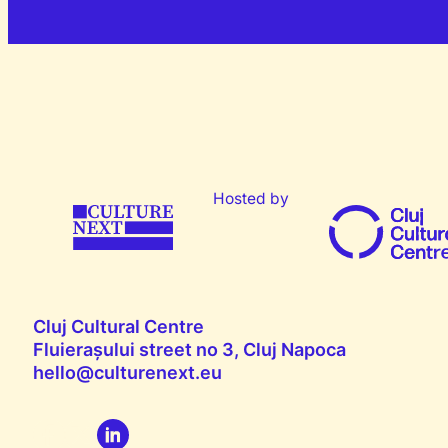
Hosted by
Cluj Cultural Centre
Fluierașului street no 3, Cluj Napoca
hello@culturenext.eu