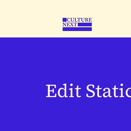
Edit Stati