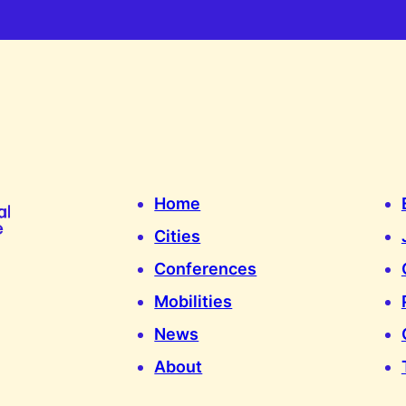
Home
Cities
Conferences
Mobilities
News
About