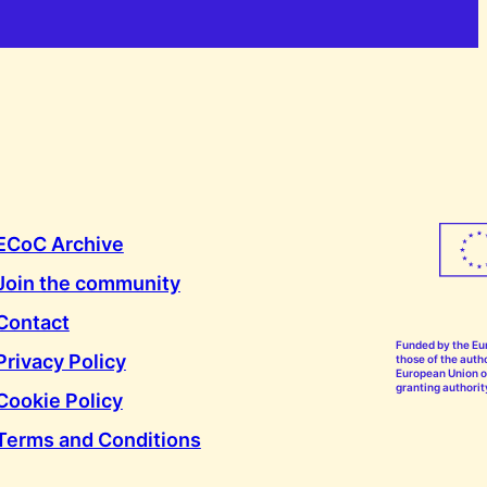
ECoC Archive
Join the community
Contact
Funded by the Eu
Privacy Policy
those of the autho
European Union or
granting authorit
Cookie Policy
Terms and Conditions