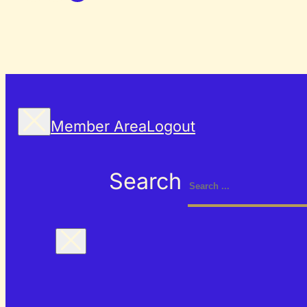
Member Area
Logout
Search