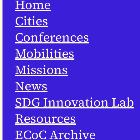
Home
Cities
Conferences
Mobilities
Missions
News
SDG Innovation Lab
Resources
ECoC Archive