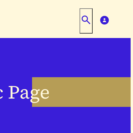
c Page