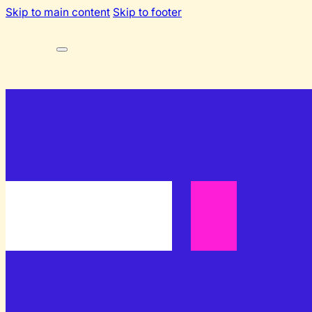
Skip to main content
Skip to footer