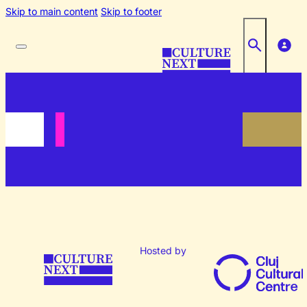
Skip to main content
Skip to footer
Hosted by