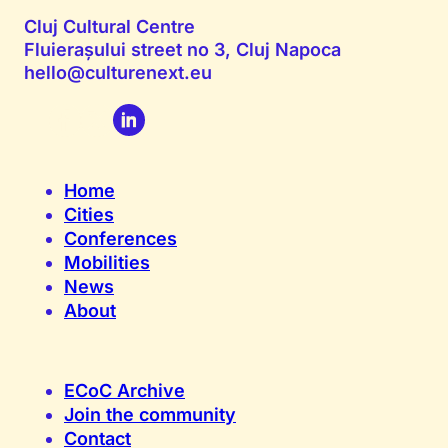
Cluj Cultural Centre
Fluierașului street no 3, Cluj Napoca
hello@culturenext.eu
Home
Cities
Conferences
Mobilities
News
About
ECoC Archive
Join the community
Contact