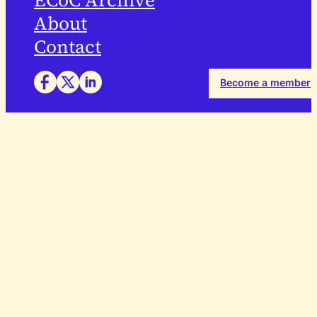
ECoC Archive
About
Contact
Become a member