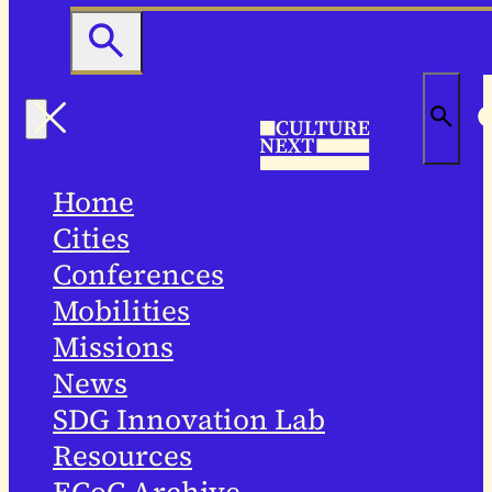
Home
Cities
Conferences
Mobilities
Missions
News
SDG Innovation Lab
Resources