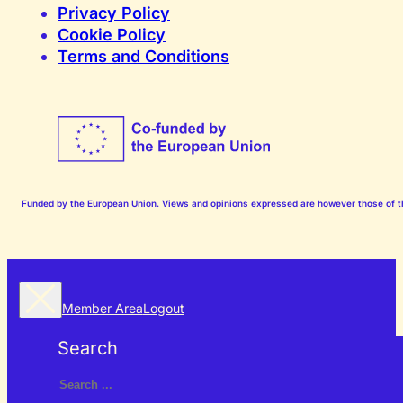
Privacy Policy
Cookie Policy
Terms and Conditions
Funded by the European Union. Views and opinions expressed are however those of the
Member Area
Logout
Search