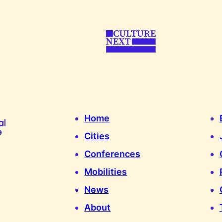
Home
Cities
Conferences
Mobilities
News
About