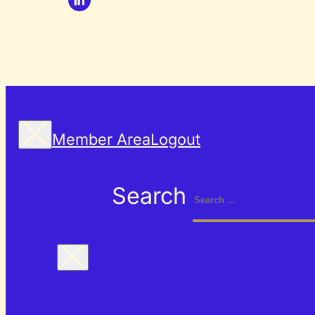
Member Area
Logout
Search