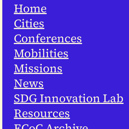
Home
Cities
Conferences
Mobilities
Missions
News
SDG Innovation Lab
Resources
ECoC Archive