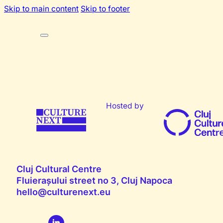
Skip to main content
Skip to footer
Hosted by
Cluj Cultural Centre
Fluierașului street no 3, Cluj Napoca
hello@culturenext.eu