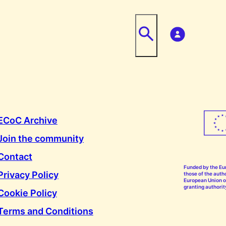
ECoC Archive
Join the community
Contact
Funded by the Eu
Privacy Policy
those of the autho
European Union or
granting authorit
Cookie Policy
Terms and Conditions