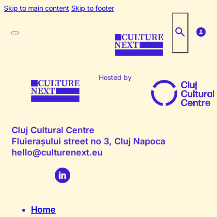
Skip to main content
Skip to footer
Hosted by
Cluj Cultural Centre
Fluierașului street no 3, Cluj Napoca
hello@culturenext.eu
Home