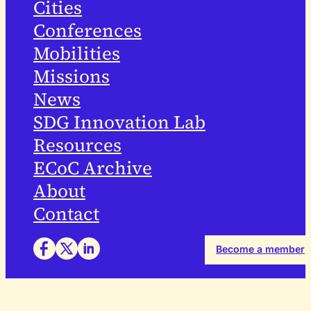
Cities
Conferences
Mobilities
Missions
News
SDG Innovation Lab
Resources
ECoC Archive
About
Contact
Become a member