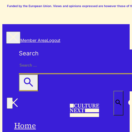
Funded by the European Union. Views and opinions expressed are however those of the
Member Area
Logout
Search
Home