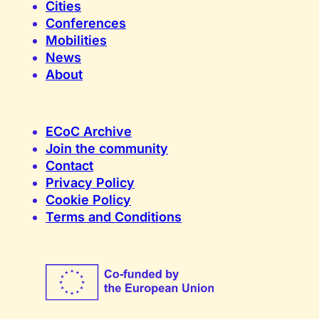
Cities
Conferences
Mobilities
News
About
ECoC Archive
Join the community
Contact
Privacy Policy
Cookie Policy
Terms and Conditions