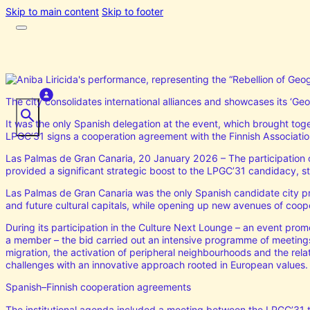
Skip to main content
Skip to footer
The city consolidates international alliances and showcases its ‘Geog
It was the only Spanish delegation at the event, which brought tog
LPGC’31 signs a cooperation agreement with the Finnish Association 
Las Palmas de Gran Canaria, 20 January 2026 – The participation o
provided a significant strategic boost to the LPGC’31 candidacy, str
Las Palmas de Gran Canaria was the only Spanish candidate city pre
and future cultural capitals, while opening up new avenues of coope
During its participation in the Culture Next Lounge – an event prom
a member – the bid carried out an intensive programme of meetings 
migration, the activation of peripheral neighbourhoods and the rel
challenges with an innovative approach rooted in European values.
Spanish–Finnish cooperation agreements
The institutional agenda included a meeting between the LPGC’31 te