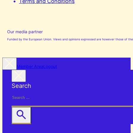
Terms and Conditions
Our media partner
Funded by the European Union. Views and opinions expressed are however those of the a
Member Area
Logout
Search