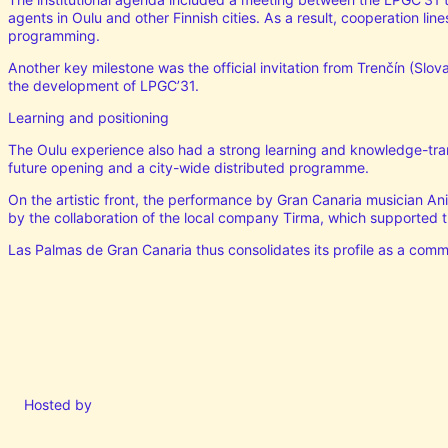
agents in Oulu and other Finnish cities. As a result, cooperation lin
programming.
Another key milestone was the official invitation from Trenčín (Slova
the development of LPGC’31.
Learning and positioning
The Oulu experience also had a strong learning and knowledge-trans
future opening and a city-wide distributed programme.
On the artistic front, the performance by Gran Canaria musician Ani
by the collaboration of the local company Tirma, which supported th
Las Palmas de Gran Canaria thus consolidates its profile as a commi
Hosted by