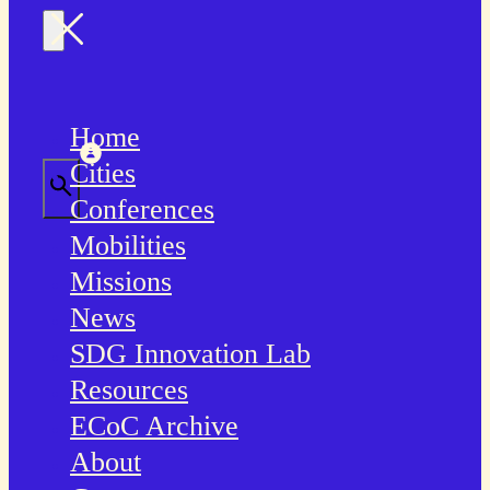
Home
Cities
Conferences
Mobilities
Missions
News
SDG Innovation Lab
Resources
ECoC Archive
About