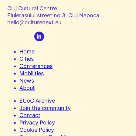
Cluj Cultural Centre
Fluierașului street no 3, Cluj Napoca
hello@culturenext.eu
Home
Cities
Conferences
Mobilities
News
About
ECoC Archive
Join the community
Contact
Privacy Policy
Cookie Policy