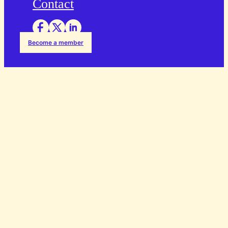
Contact
Become a member