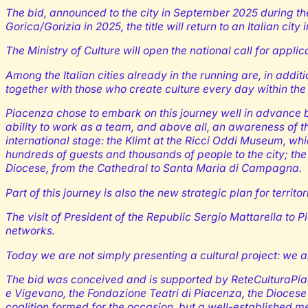
The bid, announced to the city in September 2025 during th
Gorica/Gorizia in 2025, the title will return to an Italian city 
The Ministry of Culture will open the national call for applic
Among the Italian cities already in the running are, in addit
together with those who create culture every day within the 
Piacenza chose to embark on this journey well in advance be
ability to work as a team, and above all, an awareness of t
international stage: the Klimt at the Ricci Oddi Museum, whi
hundreds of guests and thousands of people to the city; the
Diocese, from the Cathedral to Santa Maria di Campagna.
Part of this journey is also the new strategic plan for terri
The visit of President of the Republic Sergio Mattarella to P
networks.
Today we are not simply presenting a cultural project: we ar
The bid was conceived and is supported by ReteCulturaPiace
e Vigevano, the Fondazione Teatri di Piacenza, the Diocese
coalition formed for the occasion, but a well-established 