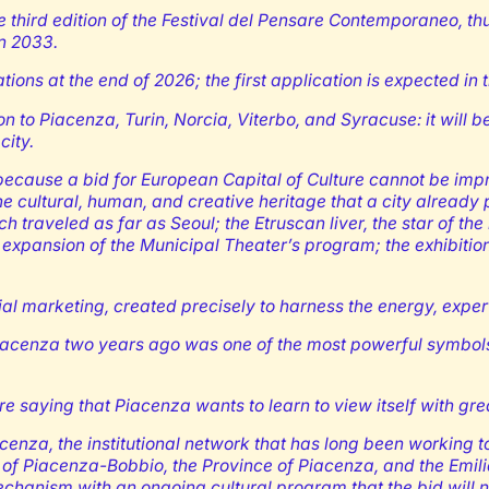
e third edition of the Festival del Pensare Contemporaneo, t
in 2033.
ations at the end of 2026; the first application is expected in 
ion to Piacenza, Turin, Norcia, Viterbo, and Syracuse: it will
city.
cause a bid for European Capital of Culture cannot be improvi
he cultural, human, and creative heritage that a city alread
ch traveled as far as Seoul; the Etruscan liver, the star of t
 expansion of the Municipal Theater’s program; the exhibitio
torial marketing, created precisely to harness the energy, expe
iacenza two years ago was one of the most powerful symbols of a
e saying that Piacenza wants to learn to view itself with gre
nza, the institutional network that has long been working to
 of Piacenza-Bobbio, the Province of Piacenza, and the Emil
mechanism with an ongoing cultural program that the bid will