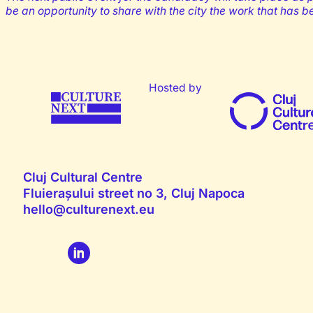
be an opportunity to share with the city the work that has 
Hosted by
Cluj Cultural Centre
Fluierașului street no 3, Cluj Napoca
hello@culturenext.eu