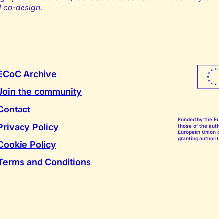
d co-design.
ECoC Archive
Join the community
Contact
Funded by the E
Privacy Policy
those of the auth
European Union o
granting authorit
Cookie Policy
Terms and Conditions