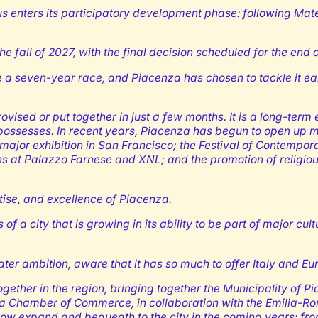
hus enters its participatory development phase: following Ma
the fall of 2027, with the final decision scheduled for the end 
 be a seven-year race, and Piacenza has chosen to tackle it ear
sed or put together in just a few months. It is a long-term e
y possesses. In recent years, Piacenza has begun to open up m
he major exhibition in San Francisco; the Festival of Contemp
ns at Palazzo Farnese and XNL; and the promotion of religious
rtise, and excellence of Piacenza.
 city that is growing in its ability to be part of major cultur
ater ambition, aware that it has so much to offer Italy and Eu
gether in the region, bringing together the Municipality of 
ia Chamber of Commerce, in collaboration with the Emilia-Ro
 now expand and bequeath to the city in the coming years: fr