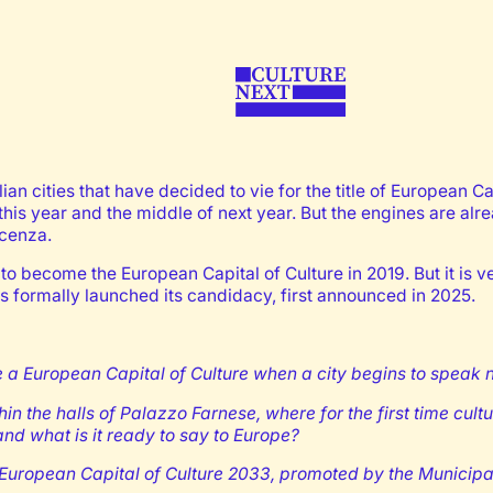
an cities that have decided to vie for the title of European Cap
his year and the middle of next year. But the engines are alr
acenza.
13 to become the European Capital of Culture in 2019. But it is v
s formally launched its candidacy, first announced in 2025.
European Capital of Culture when a city begins to speak not a
 the halls of Palazzo Farnese, where for the first time cultur
nd what is it ready to say to Europe?
r European Capital of Culture 2033, promoted by the Municipa