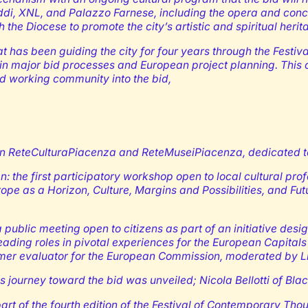
 Oddi, XNL, and Palazzo Farnese, including the opera and conc
the Diocese to promote the city’s artistic and spiritual herit
at has been guiding the city for four years through the Festi
 in major bid processes and European project planning. This c
d working community into the bid,
ReteCulturaPiacenza and ReteMuseiPiacenza, dedicated to an
: the first participatory workshop open to local cultural pro
ope as a Horizon, Culture, Margins and Possibilities, and Fu
a public meeting open to citizens as part of an initiative desig
eading roles in pivotal experiences for the European Capital
er evaluator for the European Commission, moderated by Lind
his journey toward the bid was unveiled; Nicola Bellotti of B
art of the fourth edition of the Festival of Contemporary Tho