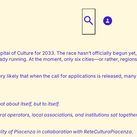
ital of Culture for 2033. The race hasn’t officially begun yet, 
eady running. At the moment, only six cities—or rather, regio
ery likely that when the call for applications is released, many 
bout itself, but to itself.
al operators, local associations, and institutions sat togeth
lity of Piacenza in collaboration with ReteCulturaPiacenza.