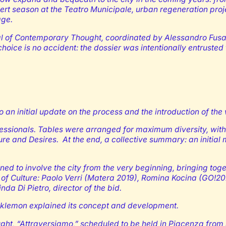
ert season at the Teatro Municipale, urban regeneration proje
age.
val of Contemporary Thought, coordinated by Alessandro Fusac
hoice is no accident: the dossier was intentionally entrusted
 initial update on the process and the introduction of the
fessionals. Tables were arranged for maximum diversity, with 
ture and Desires. At the end, a collective summary: an initia
ned to involve the city from the very beginning, bringing toget
s of Culture: Paolo Verri (Matera 2019), Romina Kocina (GO!
a Di Pietro, director of the bid.
lacklemon explained its concept and development.
ught, “Attraversiamo,” scheduled to be held in Piacenza from 