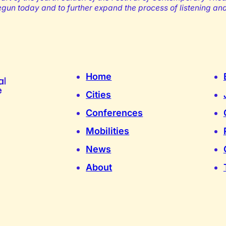
begun today and to further expand the process of listening an
Home
Cities
Conferences
Mobilities
News
About