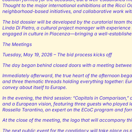
Thought to the major international exhibitions at the Ricci
neighborhood-based initiatives, and collaborative work with 
The bid dossier will be developed by the curatorial team th
Linda Di Pietro, a cultural project manager with experience
engaged in culture in Piacenza—bringing a well-establishe
The Meetings
Tuesday, May 19, 2026 – The bid process kicks off
The day began behind closed doors with a meeting between 
Immediately afterward, the true heart of the afternoon began
and three thematic threads holding everything together: Eur
convey about itself to Europe.
In the evening, the third session: “Capitals in Comparison,” 
and a European vision, featuring three guests who played l
Rossella Tarantino, an expert on the ECoC program and form
At the close of the meeting, the logo that will accompany t
The next public event for the candidacy will take place as p