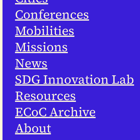
Conferences
Mobilities
Missions
News
SDG Innovation Lab
Resources
ECoC Archive
About