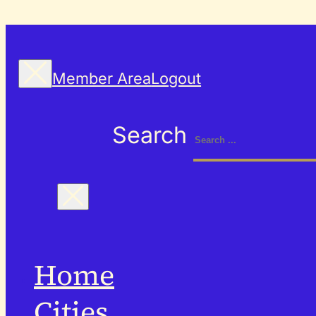
Member Area
Logout
Search
Home
Cities