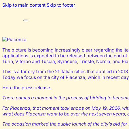
Skip to main content
Skip to footer
The picture is becoming increasingly clear regarding the Itali
applications is expected to be released between the end of t
Turin, Viterbo and Tuscia, Syracuse, Trieste, Norcia, and Pi
This is a far cry from the 21 Italian cities that applied in 20
Today we focus on the city of Piacenza, which in recent day
Here the press release.
There comes a moment in the process of bidding to become a 
For Piacenza, that moment took shape on May 19, 2026, within
what does Piacenza want to be over the next seven years, a
The occasion marked the public launch of the city’s bid fo