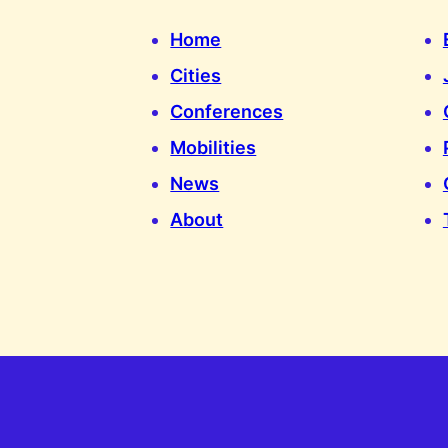
Home
Cities
Conferences
Mobilities
News
About