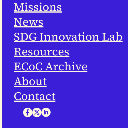
Missions
News
SDG Innovation Lab
Resources
ECoC Archive
About
Contact