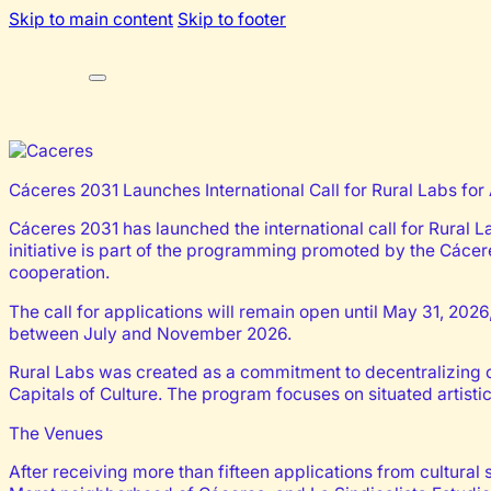
Skip to main content
Skip to footer
Cáceres 2031 Launches International Call for Rural Labs for 
Cáceres 2031 has launched the international call for Rural L
initiative is part of the programming promoted by the Cácer
cooperation.
The call for applications will remain open until May 31, 2026,
between July and November 2026.
Rural Labs was created as a commitment to decentralizing cu
Capitals of Culture. The program focuses on situated artisti
The Venues
After receiving more than fifteen applications from cultural 