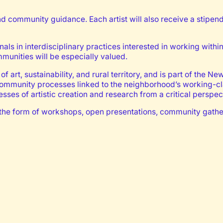
d community guidance. Each artist will also receive a stipen
onals in interdisciplinary practices interested in working withi
mmunities will be especially valued.
of art, sustainability, and rural territory, and is part of th
 community processes linked to the neighborhood’s working-cl
ses of artistic creation and research from a critical perspec
take the form of workshops, open presentations, community gath