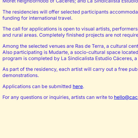
Moret neighborhood of Cáceres; and La Sindicalista Estudi
The residencies will offer selected participants accommoda
funding for international travel.
The call for applications is open to visual artists, performer
and rural areas. Completely finished projects are not requir
Among the selected venues are Ras de Terra, a cultural cente
Also participating is Mudarte, a socio-cultural space locat
program is completed by La Sindicalista Estudio Cáceres, a 
As part of the residency, each artist will carry out a free 
demonstrations.
Applications can be submitted
here
.
For any questions or inquiries, artists can write to
hello@cac