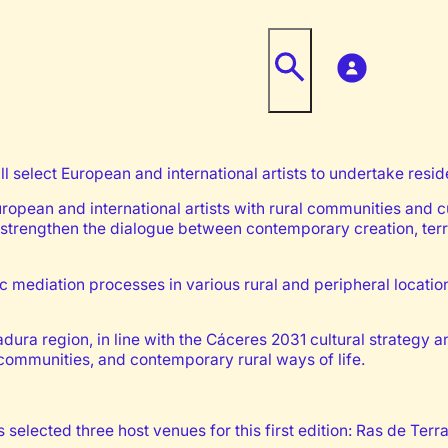
ill select European and international artists to undertake res
European and international artists with rural communities and 
strengthen the dialogue between contemporary creation, terri
stic mediation processes in various rural and peripheral locati
ra region, in line with the Cáceres 2031 cultural strategy a
l communities, and contemporary rural ways of life.
selected three host venues for this first edition: Ras de Terra