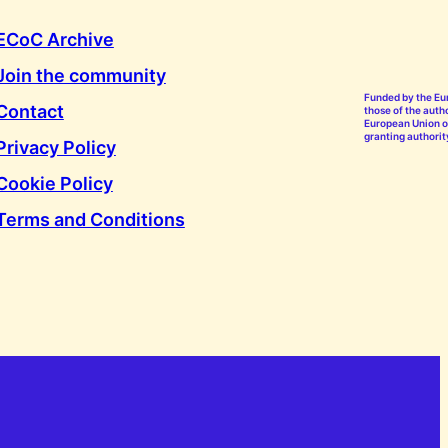
ECoC Archive
Join the community
Funded by the Eu
Contact
those of the autho
European Union or
granting authorit
Privacy Policy
Cookie Policy
Terms and Conditions