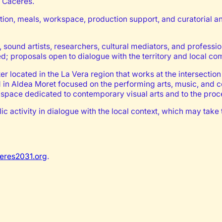
o Cáceres.
tion, meals, workspace, production support, and curatorial an
s, sound artists, researchers, cultural mediators, and professi
ed; proposals open to dialogue with the territory and local co
r located in the La Vera region that works at the intersection 
ed in Aldea Moret focused on the performing arts, music, and
space dedicated to contemporary visual arts and to the proces
public activity in dialogue with the local context, which may 
eres2031.org
.