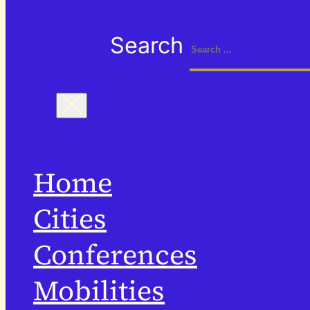
Search
Home
Cities
Conferences
Mobilities