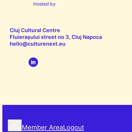
Hosted by
Cluj Cultural Centre
Fluierașului street no 3, Cluj Napoca
hello@culturenext.eu
Member Area
Logout