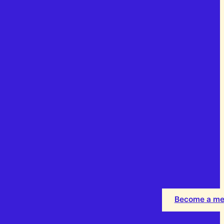
Become a m