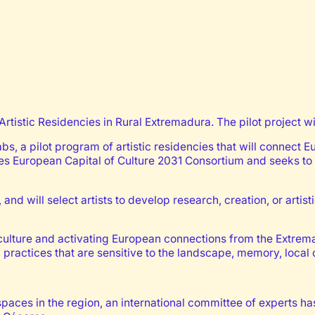
Artistic Residencies in Rural Extremadura. The pilot project w
abs, a pilot program of artistic residencies that will connect 
es European Capital of Culture 2031 Consortium and seeks to 
 and will select artists to develop research, creation, or arti
lture and activating European connections from the Extremadu
c practices that are sensitive to the landscape, memory, loca
spaces in the region, an international committee of experts has 