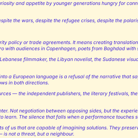
uriosity and appetite by younger generations hungry for conn
spite the wars, despite the refugee crises, despite the polaris
ty policy or trade agreements. It means creating translation
Cairo with audiences in Copenhagen, poets from Baghdad with 
he Lebanese filmmaker, the Libyan novelist, the Sudanese visual
d into a European language is a refusal of the narrative that 
ws in both directions.
ources — the independent publishers, the literary festivals, t
ounter. Not negotiation between opposing sides, but the experi
to learn. The silence that falls when a performance touches s
of us that are capable of imagining solutions. They preserve 
— is not a threat, but a neighbour.