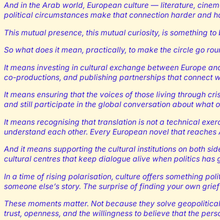
And in the Arab world, European culture — literature, cinem
political circumstances make that connection harder and ha
This mutual presence, this mutual curiosity, is something to 
So what does it mean, practically, to make the circle go ro
It means investing in cultural exchange between Europe and 
co-productions, and publishing partnerships that connect w
It means ensuring that the voices of those living through cr
and still participate in the global conversation about what o
It means recognising that translation is not a technical exer
understand each other. Every European novel that reaches Ara
And it means supporting the cultural institutions on both si
cultural centres that keep dialogue alive when politics has g
In a time of rising polarisation, culture offers something p
someone else’s story. The surprise of finding your own grie
These moments matter. Not because they solve geopolitical p
trust, openness, and the willingness to believe that the perso