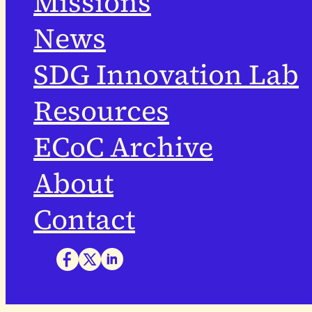
Missions
News
SDG Innovation Lab
Resources
ECoC Archive
About
Contact