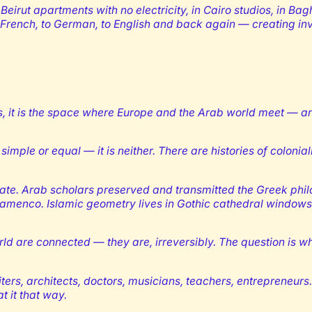
Beirut apartments with no electricity, in Cairo studios, in Bagh
French, to German, to English and back again — creating inv
us, it is the space where Europe and the Arab world meet — an
simple or equal — it is neither. There are histories of colonia
parate. Arab scholars preserved and transmitted the Greek phil
 flamenco. Islamic geometry lives in Gothic cathedral window
d are connected — they are, irreversibly. The question is w
iters, architects, doctors, musicians, teachers, entrepreneur
t it that way.