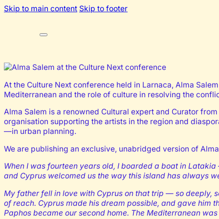
Skip to main content
Skip to footer
At the Culture Next conference held in Larnaca, Alma Salem’s
Mediterranean and the role of culture in resolving the confl
Alma Salem is a renowned Cultural expert and Curator from S
organisation supporting the artists in the region and diaspor
—in urban planning.
We are publishing an exclusive, unabridged version of Alma
When I was fourteen years old, I boarded a boat in Latakia
and Cyprus welcomed us the way this island has always wel
My father fell in love with Cyprus on that trip — so deep
of reach. Cyprus made his dream possible, and gave him th
Paphos became our second home. The Mediterranean was o