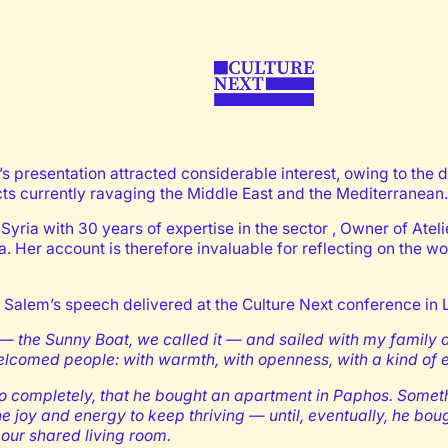
 presentation attracted considerable interest, owing to the de
icts currently ravaging the Middle East and the Mediterranean.
yria with 30 years of expertise in the sector , Owner of Atel
a. Her account is therefore invaluable for reflecting on the w
 Salem’s speech delivered at the Culture Next conference in 
 — the Sunny Boat, we called it — and sailed with my family
comed people: with warmth, with openness, with a kind of ef
ly, so completely, that he bought an apartment in Paphos. S
e joy and energy to keep thriving — until, eventually, he b
ur shared living room.