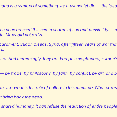
 Larnaca is a symbol of something we must not let die — the idea
 once crossed this sea in search of sun and possibility — now
e. Many did not arrive.
dment. Sudan bleeds. Syria, after fifteen years of war that 
rs.
kers. And increasingly, they are Europe’s neighbours, Europe’
y trade, by philosophy, by faith, by conflict, by art, and b
to ask: what is the role of culture in this moment? What can 
ot bring back the dead.
ared humanity. It can refuse the reduction of entire peoples 