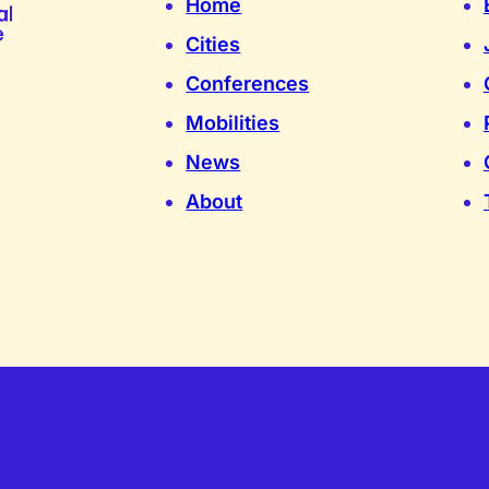
Home
Cities
Conferences
Mobilities
News
About