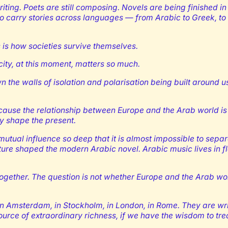
riting. Poets are still composing. Novels are being finished in 
 carry stories across languages — from Arabic to Greek, to 
his is how societies survive themselves.
 city, at this moment, matters so much.
 the walls of isolation and polarisation being built around 
because the relationship between Europe and the Arab world is 
y shape the present.
of mutual influence so deep that it is almost impossible to se
erature shaped the modern Arabic novel. Arabic music lives in
gether. The question is not whether Europe and the Arab worl
n, in Amsterdam, in Stockholm, in London, in Rome. They are wr
ource of extraordinary richness, if we have the wisdom to trea