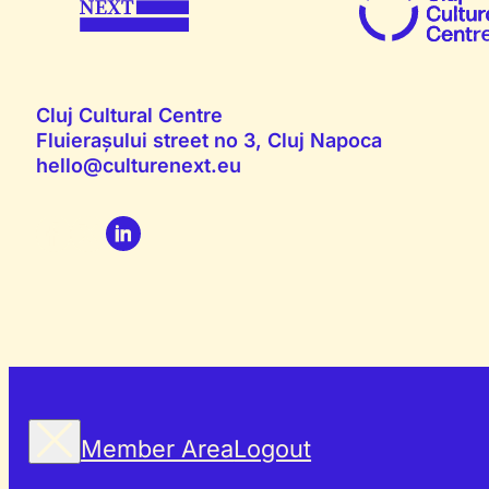
Cluj Cultural Centre
Fluierașului street no 3, Cluj Napoca
hello@culturenext.eu
Member Area
Logout