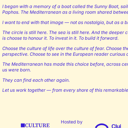
I began with a memory of a boat called the Sunny Boat, sai
Paphos. The Mediterranean as a living room shared betwe
I want to end with that image — not as nostalgia, but as a b
The circle is still here. The sea is still here. And the deep
is choose to honour it. To invest in it. To build it forward.
Choose the culture of life over the culture of fear. Choose th
perspective. Choose to see in the European reader curious ab
The Mediterranean has made this choice before, across cent
us were born.
They can find each other again.
Let us work together — from every shore of this remarkable 
Hosted by