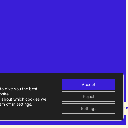
Accept
to give you the best
site.
Reject
e about which cookies we
em off in
settings
.
Become a m
Settings