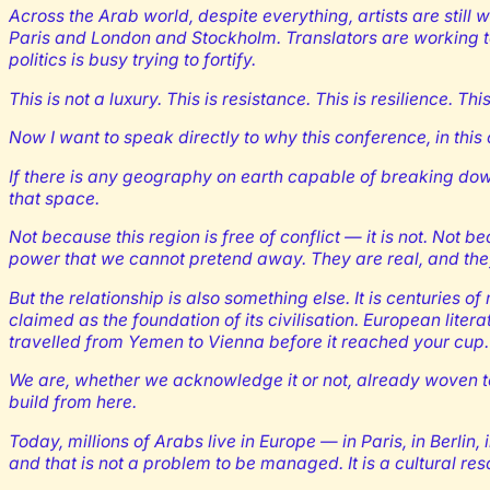
Across the Arab world, despite everything, artists are still w
Paris and London and Stockholm. Translators are working to
politics is busy trying to fortify.
This is not a luxury. This is resistance. This is resilience. T
Now I want to speak directly to why this conference, in this
If there is any geography on earth capable of breaking down
that space.
Not because this region is free of conflict — it is not. Not 
power that we cannot pretend away. They are real, and the
But the relationship is also something else. It is centuries 
claimed as the foundation of its civilisation. European lit
travelled from Yemen to Vienna before it reached your cup.
We are, whether we acknowledge it or not, already woven to
build from here.
Today, millions of Arabs live in Europe — in Paris, in Berli
and that is not a problem to be managed. It is a cultural res