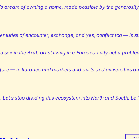
’s dream of owning a home, made possible by the generosity 
enturies of encounter, exchange, and yes, conflict too — is st
 see in the Arab artist living in a European city not a problem 
re — in libraries and markets and ports and universities and
Let’s stop dividing this ecosystem into North and South. Let