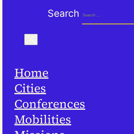
Search
Home
Cities
Conferences
Mobilities