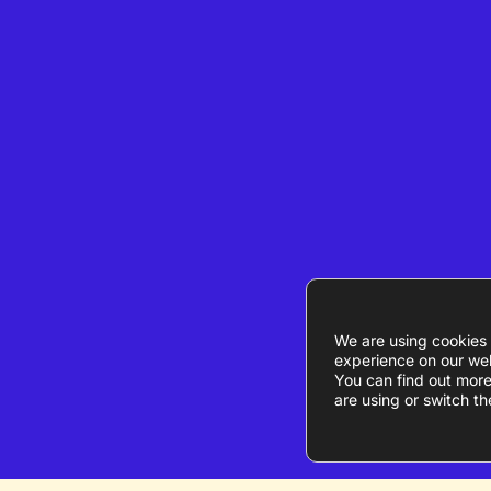
We are using cookies 
experience on our web
You can find out mor
are using or switch th