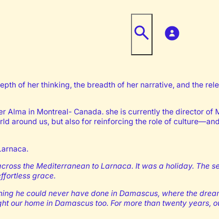
pth of her thinking, the breadth of her narrative, and the re
ier Alma in Montreal- Canada. she is currently the director o
orld around us, but also for reinforcing the role of culture—an
Larnaca.
 across the Mediterranean to Larnaca. It was a holiday. The 
fortless grace.
omething he could never have done in Damascus, where the dr
ought our home in Damascus too. For more than twenty years,