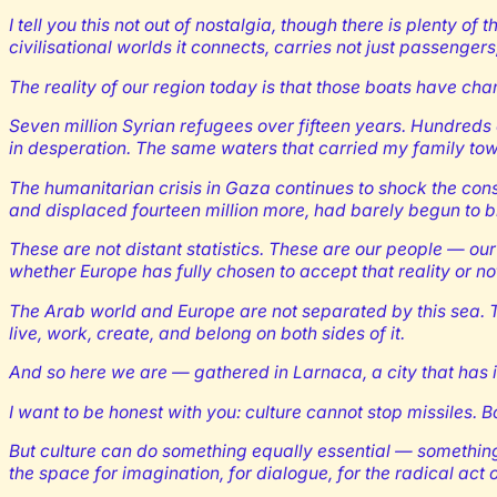
I tell you this not out of nostalgia, though there is plenty 
civilisational worlds it connects, carries not just passenger
The reality of our region today is that those boats have ch
Seven million Syrian refugees over fifteen years. Hundreds 
in desperation. The same waters that carried my family to
The humanitarian crisis in Gaza continues to shock the con
and displaced fourteen million more, had barely begun to br
These are not distant statistics. These are our people — ou
whether Europe has fully chosen to accept that reality or no
The Arab world and Europe are not separated by this sea. T
live, work, create, and belong on both sides of it.
And so here we are — gathered in Larnaca, a city that has i
I want to be honest with you: culture cannot stop missiles.
But culture can do something equally essential — something 
the space for imagination, for dialogue, for the radical act 