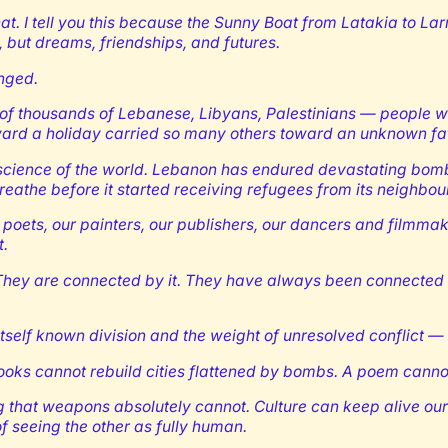
of that. I tell you this because the Sunny Boat from Latakia to
s, but dreams, friendships, and futures.
anged.
of thousands of Lebanese, Libyans, Palestinians — people who
ward a holiday carried so many others toward an unknown fat
science of the world. Lebanon has endured devastating bombar
eathe before it started receiving refugees from its neighbou
r poets, our painters, our publishers, our dancers and filmma
t.
hey are connected by it. They have always been connected — b
tself known division and the weight of unresolved conflict — 
 Books cannot rebuild cities flattened by bombs. A poem cann
that weapons absolutely cannot. Culture can keep alive our sh
of seeing the other as fully human.