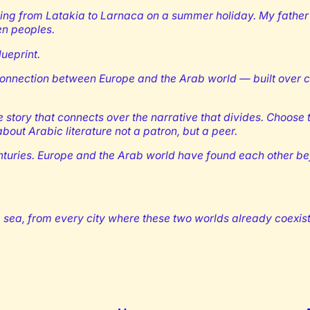
ling from Latakia to Larnaca on a summer holiday. My father
en peoples.
lueprint.
er connection between Europe and the Arab world — built over c
e story that connects over the narrative that divides. Choose to
out Arabic literature not a patron, but a peer.
uries. Europe and the Arab world have found each other befo
sea, from every city where these two worlds already coexist. 