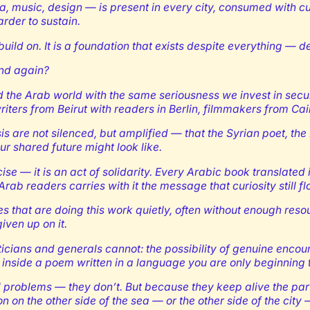
a, music, design — is present in every city, consumed with c
rder to sustain.
build on. It is a foundation that exists despite everything — de
und again?
the Arab world with the same seriousness we invest in securi
riters from Beirut with readers in Berlin, filmmakers from 
isis are not silenced, but amplified — that the Syrian poet, t
ur shared future might look like.
cise — it is an act of solidarity. Every Arabic book translate
b readers carries with it the message that curiosity still flo
des that are doing this work quietly, often without enough res
iven up on it.
oliticians and generals cannot: the possibility of genuine enc
f inside a poem written in a language you are only beginning 
roblems — they don’t. But because they keep alive the parts 
n on the other side of the sea — or the other side of the city 