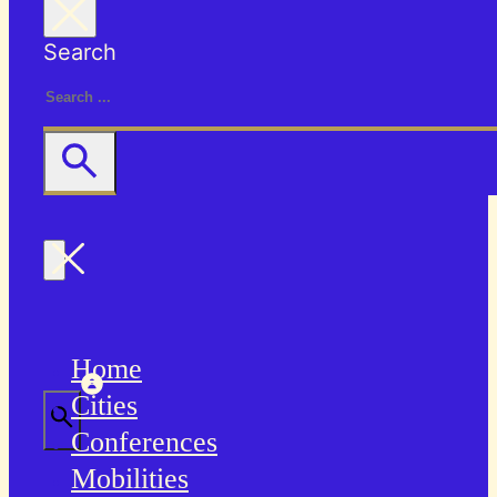
Search
Home
Cities
Conferences
Mobilities