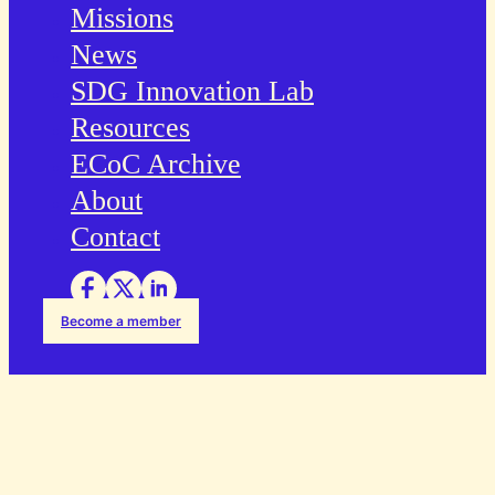
Missions
News
SDG Innovation Lab
Resources
ECoC Archive
About
Contact
Become a member