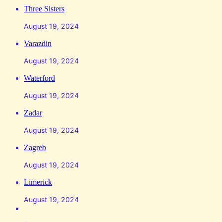
Three Sisters
August 19, 2024
Varazdin
August 19, 2024
Waterford
August 19, 2024
Zadar
August 19, 2024
Zagreb
August 19, 2024
Limerick
August 19, 2024