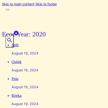
Skip to main content
Skip to footer
Ecoc Year:
2020
Split
August 19, 2024
Osijek
August 19, 2024
Pula
August 19, 2024
Rijeka
August 19, 2024