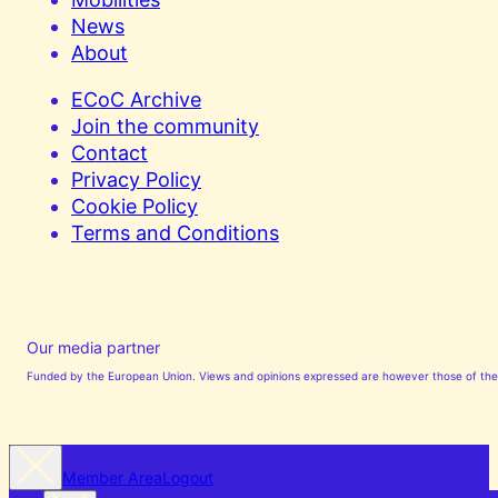
News
About
ECoC Archive
Join the community
Contact
Privacy Policy
Cookie Policy
Terms and Conditions
Our media partner
Funded by the European Union. Views and opinions expressed are however those of the a
Member Area
Logout