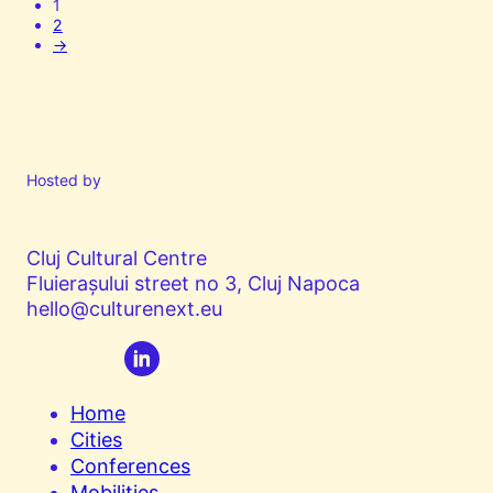
1
2
→
Hosted by
Cluj Cultural Centre
Fluierașului street no 3, Cluj Napoca
hello@culturenext.eu
Home
Cities
Conferences
Mobilities