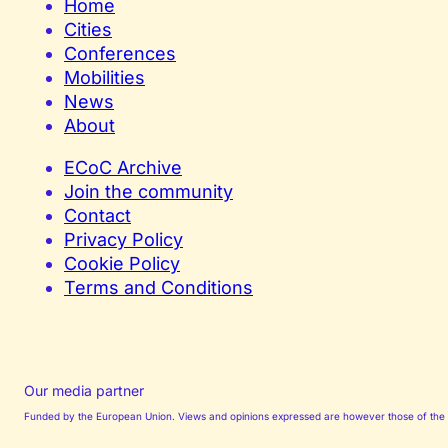
Home
Cities
Conferences
Mobilities
News
About
ECoC Archive
Join the community
Contact
Privacy Policy
Cookie Policy
Terms and Conditions
Our media partner
Funded by the European Union. Views and opinions expressed are however those of the au