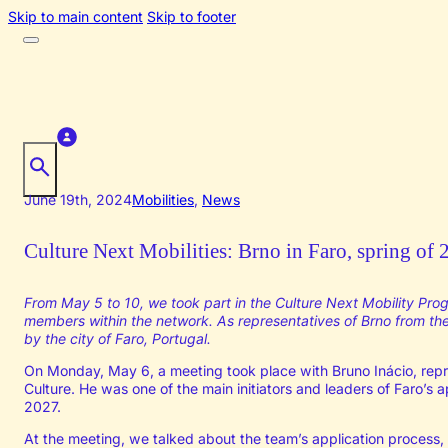
Skip to main content
Skip to footer
June 19th, 2024
Mobilities
,
News
Culture Next Mobilities: Brno in Faro, spring of
From May 5 to 10, we took part in the Culture Next Mobility Pro
members within the network. As representatives of Brno from the 
by the city of Faro, Portugal.
On Monday, May 6, a meeting took place with Bruno Inácio, repre
Culture. He was one of the main initiators and leaders of Faro’s ap
2027.
At the meeting, we talked about the team’s application process, d