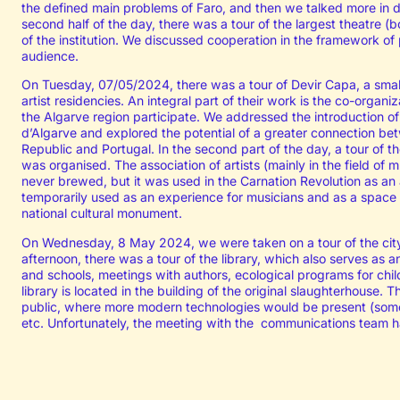
the defined main problems of Faro, and then we talked more in d
second half of the day, there was a tour of the largest theatre (b
of the institution. We discussed cooperation in the framework o
audience.
On Tuesday, 07/05/2024, there was a tour of Devir Capa, a smal
artist residencies. An integral part of their work is the co-organi
the Algarve region participate. We addressed the introduction of
d’Algarve and explored the potential of a greater connection bet
Republic and Portugal. In the second part of the day, a tour of
was organised. The association of artists (mainly in the field of
never brewed, but it was used in the Carnation Revolution as an a
temporarily used as an experience for musicians and as a space f
national cultural monument.
On Wednesday, 8 May 2024, we were taken on a tour of the city,
afternoon, there was a tour of the library, which also serves as a
and schools, meetings with authors, ecological programs for chil
library is located in the building of the original slaughterhouse. 
public, where more modern technologies would be present (someth
etc. Unfortunately, the meeting with the communications team h