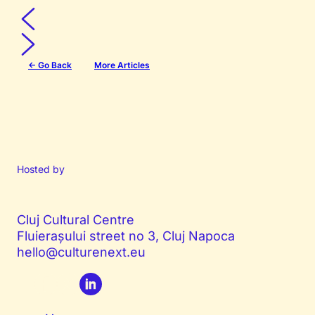
← Go Back
More Articles
Hosted by
Cluj Cultural Centre
Fluierașului street no 3, Cluj Napoca
hello@culturenext.eu