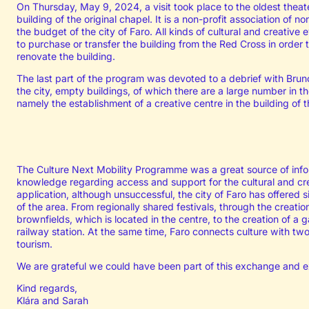
On Thursday, May 9, 2024, a visit took place to the oldest theate
building of the original chapel. It is a non-profit association of 
the budget of the city of Faro. All kinds of cultural and creative 
to purchase or transfer the building from the Red Cross in order t
renovate the building.
The last part of the program was devoted to a debrief with Bru
the city, empty buildings, of which there are a large number in the
namely the establishment of a creative centre in the building of 
The Culture Next Mobility Programme was a great source of info
knowledge regarding access and support for the cultural and cre
application, although unsuccessful, the city of Faro has offered si
of the area. From regionally shared festivals, through the creation
brownfields, which is located in the centre, to the creation of a g
railway station. At the same time, Faro connects culture with t
tourism.
We are grateful we could have been part of this exchange and e
Kind regards,
Klára and Sarah