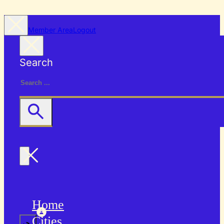
Member Area
Logout
Search
Home
Cities