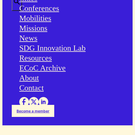
Conferences
Mobilities
Missions
News
SDG Innovation Lab
Resources
ECoC Archive
About
Contact
Become a member