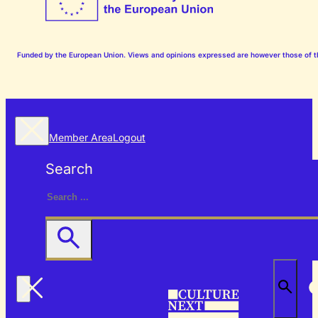
Funded by the European Union. Views and opinions expressed are however those of the
Member Area
Logout
Search