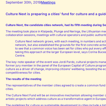
September 30th, 2019
Meetings
Culture Next is preparing a cities’ fund for culture and a gu
Culture Next, the candidate cities network, had its fifth meeting during S
The meeting took place in Klaipeda, Plunge and Neringa, the Lithuanian me
collaboration sessions, meetings with cultural operators and public authori
Culture Next network grows, with each meeting, in numbers and acti
network, but also established the grounds for the first concrete ac
to see that a common voice has been set for cities who put every eff
taking this approach at the larger European level, says Corina Bucea
Centre.
The key-note speaker of the event was Jordi Pardo, cultural projects man
former jury member in the panel of the European Capital of Culture program
culture as a driver of change, improving citizens’ wellbeing, boosting the
competitiveness for cities.
The results of the meeting
The representatives of the member cities agreed to create a common fund f
cities.
The Culture Next Fund will be an innovative mechanism allowing member citi
artistic projects which address culture as a transformative agent in Europea
The guidelines for culture as sustainable development in cities include a list