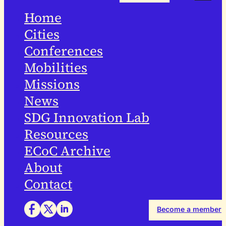
Home
Cities
Conferences
Mobilities
Missions
News
SDG Innovation Lab
Resources
ECoC Archive
About
Contact
Become a member