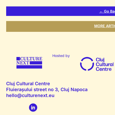
← Go Ba
MORE ARTI
Hosted by
Cluj Cultural Centre
Fluierașului street no 3, Cluj Napoca
hello@culturenext.eu