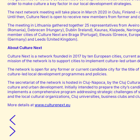
order to make culture a key factor in our local development strategies.
The next network meeting will take place in March 2020 in Oulu, Finland – ca
Until then, Culture Next is open to receive new members from former and cu
The meeting in Lithuania gathered together 25 representatives from Aveiro 
(Romania), Debrecen (Hungary), Dublin (Ireland), Kaunas, Klaipeda, Neringa
member cities of Culture Next are Braga (Portugal), Eleusis (Greece, Europ
(Germany) and Leeds (United Kingdom).
About Culture Next
Culture Next is a network founded in 2017 by ten European cities, current a
mission of the network is to support cities to implement culture-led urba
The network is open for any former or current candidate city for the title 
culture-led local development programmes and policies.
The secretariat of the network is hosted in Cluj-Napoca, by the Cluj Cultur
culture and urban development. Initially intended to prepare the city’s cand
implements a comprehensive program addressing strategic challenges of soc
and the local cultural organizations, Cluj universities, business clubs and cl
More details at
www.culturenext.eu