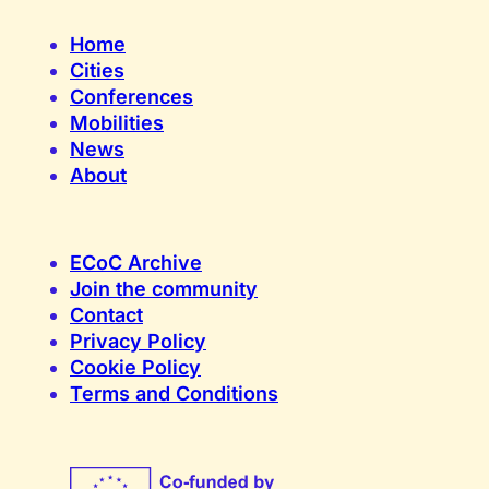
Home
Cities
Conferences
Mobilities
News
About
ECoC Archive
Join the community
Contact
Privacy Policy
Cookie Policy
Terms and Conditions