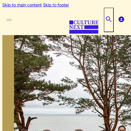
Skip to main content
Skip to footer