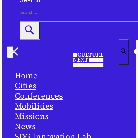
Search
Home
Cities
Conferences
Mobilities
Missions
News
SDG Innovation Lab