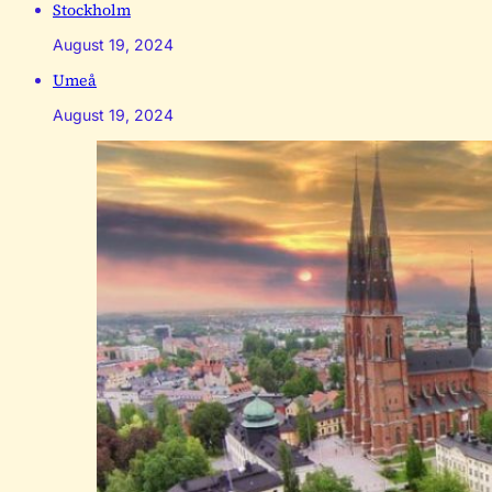
Stockholm
August 19, 2024
Umeå
August 19, 2024