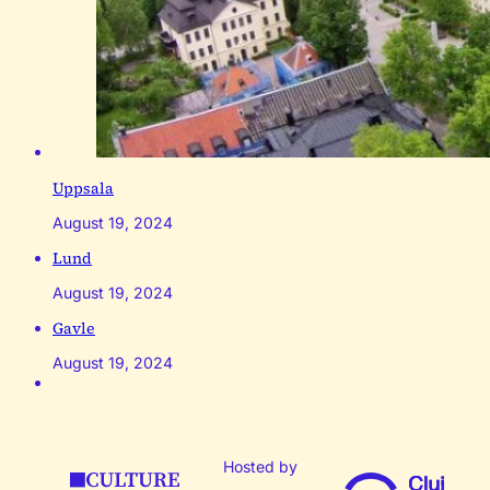
Uppsala
August 19, 2024
Lund
August 19, 2024
Gavle
August 19, 2024
Hosted by