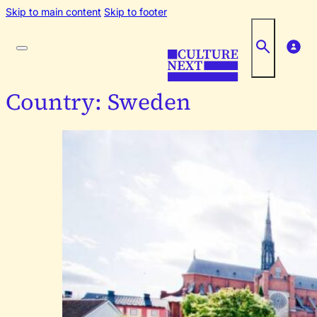
Skip to main content
Skip to footer
Country:
Sweden