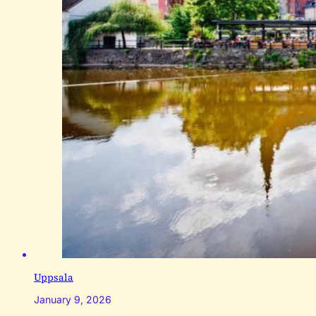
Uppsala
January 9, 2026