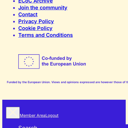
ECoC Archive
Join the community
Contact
Privacy Policy
Cookie Policy
Terms and Conditions
Funded by the European Union. Views and opinions expressed are however those of the
Member Area
Logout