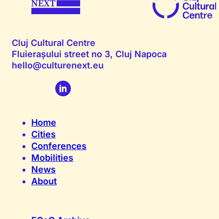
Cluj Cultural Centre
Fluierașului street no 3, Cluj Napoca
hello@culturenext.eu
Home
Cities
Conferences
Mobilities
News
About