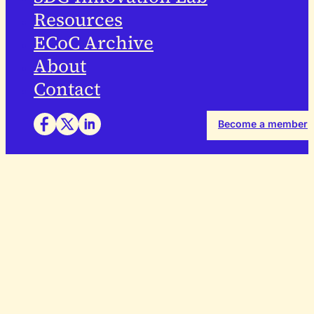
Resources
ECoC Archive
About
Contact
Become a member