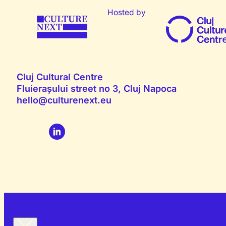
Hosted by
Cluj Cultural Centre
Fluierașului street no 3, Cluj Napoca
hello@culturenext.eu