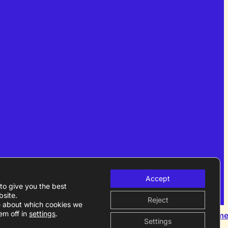
Accept
to give you the best
site.
Reject
e about which cookies we
em off in
settings
.
Become a m
Settings