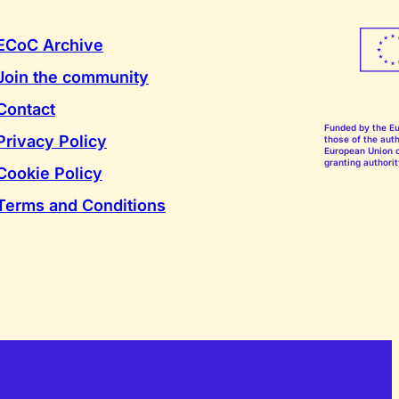
ECoC Archive
Join the community
Contact
Funded by the E
Privacy Policy
those of the auth
European Union o
granting authorit
Cookie Policy
Terms and Conditions