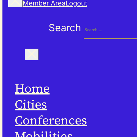
Member Area
Logout
Search
Home
Cities
Conferences
Mobilities