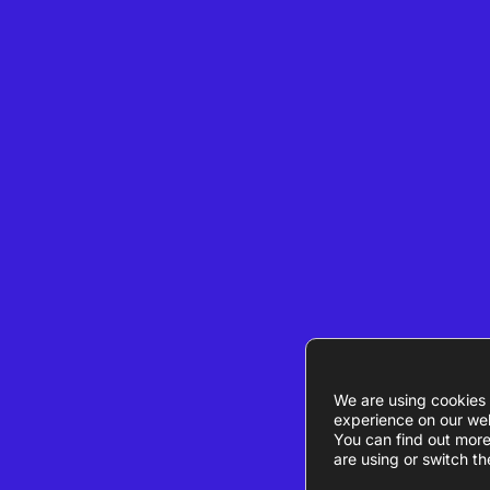
We are using cookies 
experience on our web
You can find out mor
are using or switch th