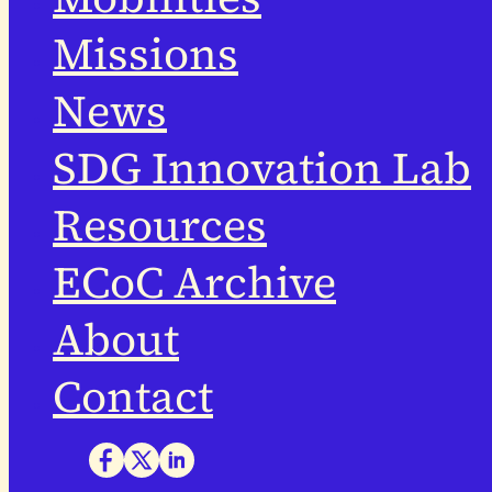
Missions
News
SDG Innovation Lab
Resources
ECoC Archive
About
Contact