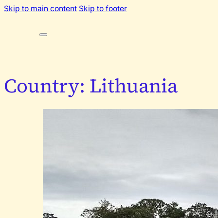
Skip to main content
Skip to footer
Country:
Lithuania