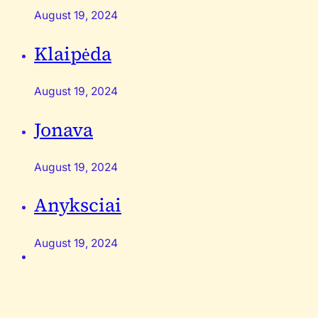
August 19, 2024
Klaipėda
August 19, 2024
Jonava
August 19, 2024
Anyksciai
August 19, 2024