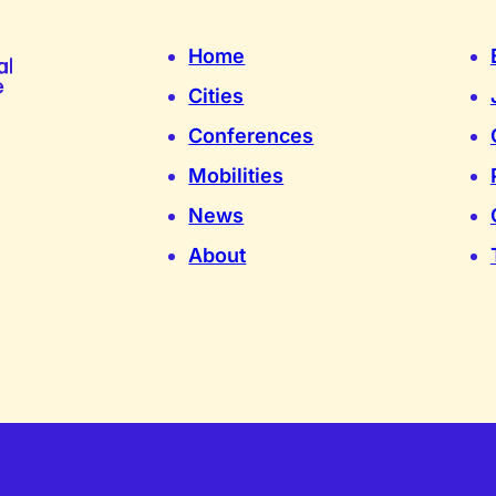
Home
Cities
Conferences
Mobilities
News
About