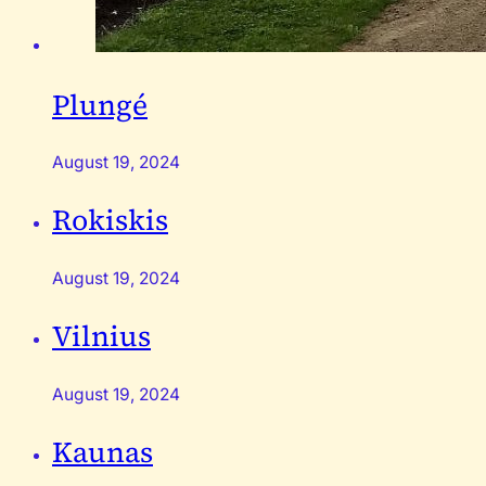
Plungé
August 19, 2024
Rokiskis
August 19, 2024
Vilnius
August 19, 2024
Kaunas