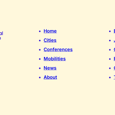
Home
Cities
Conferences
Mobilities
News
About