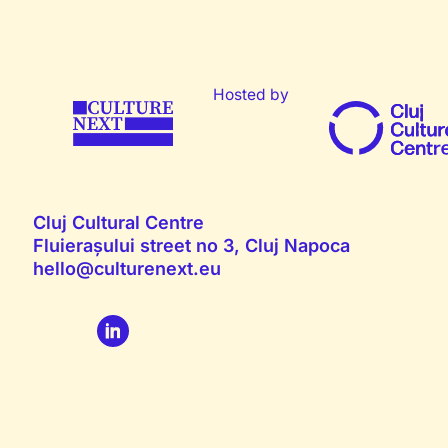
Hosted by
Cluj Cultural Centre
Fluierașului street no 3, Cluj Napoca
hello@culturenext.eu