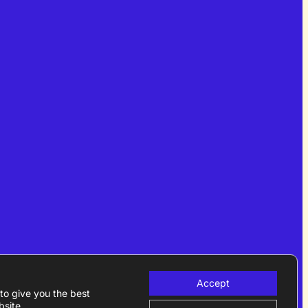
Accept
to give you the best
site.