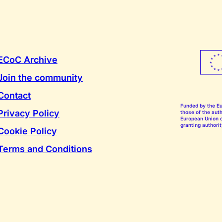
ECoC Archive
Join the community
Contact
Funded by the E
Privacy Policy
those of the auth
European Union o
granting authorit
Cookie Policy
Terms and Conditions