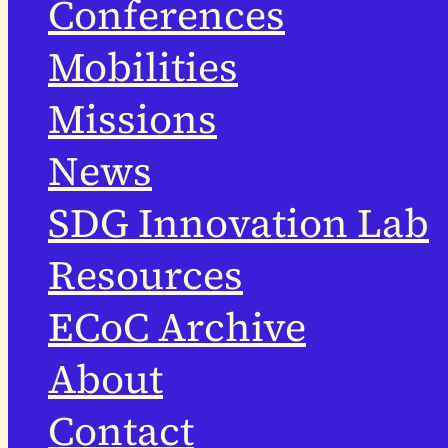
Conferences
Mobilities
Missions
News
SDG Innovation Lab
Resources
ECoC Archive
About
Contact