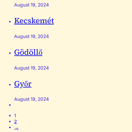
August 19, 2024
Kecskemét
August 19, 2024
Gödöllő
August 19, 2024
Győr
August 19, 2024
1
2
→