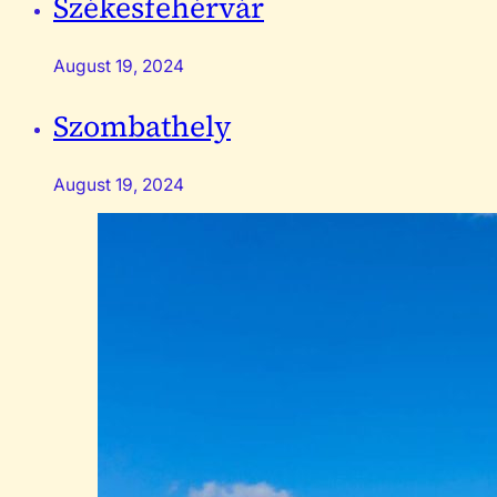
Székesfehérvár
August 19, 2024
Szombathely
August 19, 2024