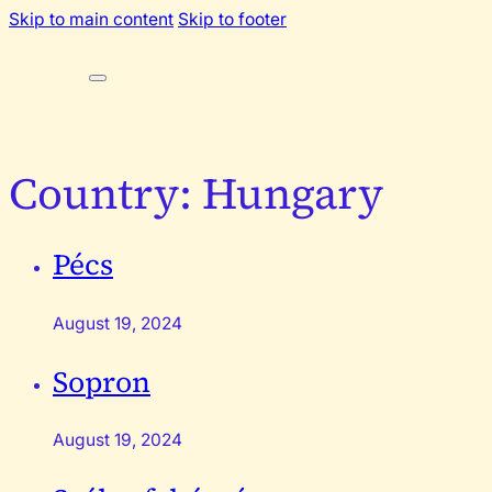
Skip to main content
Skip to footer
Country:
Hungary
Pécs
August 19, 2024
Sopron
August 19, 2024