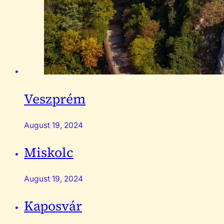
Veszprém
August 19, 2024
Miskolc
August 19, 2024
Kaposvár