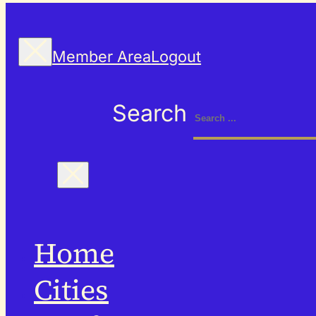
Member Area
Logout
Search
Home
Cities