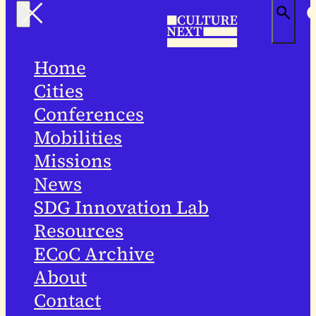
Home
Cities
Conferences
Mobilities
Missions
News
SDG Innovation Lab
Resources
ECoC Archive
About
Contact