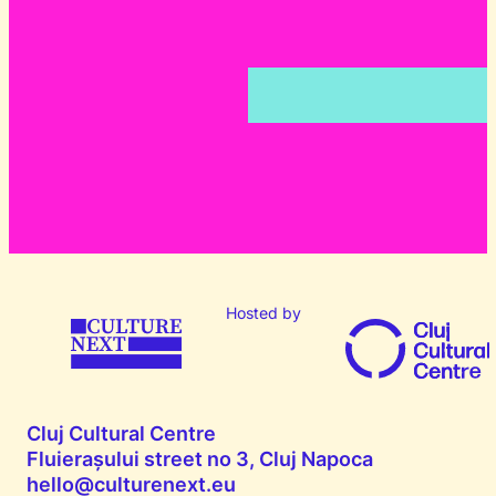
Hosted by
Cluj Cultural Centre
Fluierașului street no 3, Cluj Napoca
hello@culturenext.eu