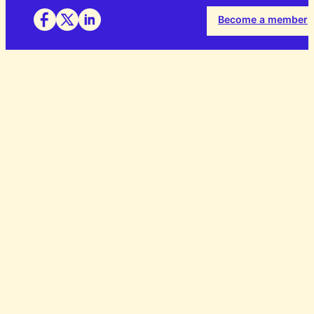
Become a member