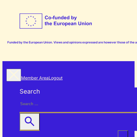
Funded by the European Union. Views and opinions expressed are however those of the aut
Member Area
Logout
Search