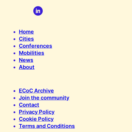
Home
Cities
Conferences
Mobilities
News
About
ECoC Archive
Join the community
Contact
Privacy Policy
Cookie Policy
Terms and Conditions