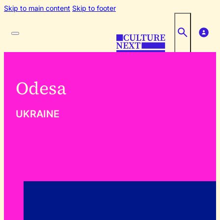
Skip to main content
Skip to footer
Odesa
UKRAINE