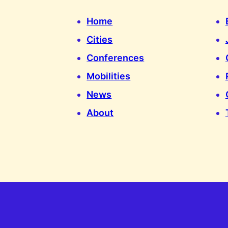
Home
Cities
Conferences
Mobilities
News
About