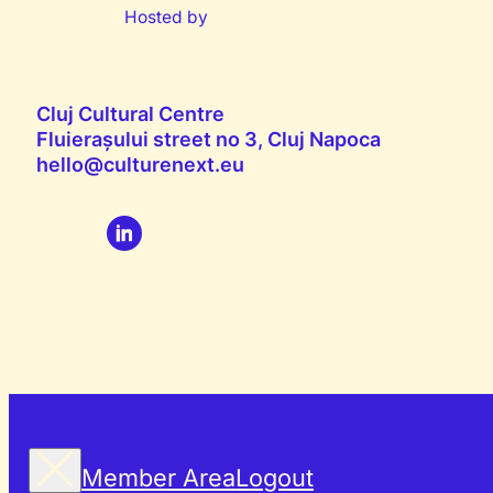
Hosted by
Cluj Cultural Centre
Fluierașului street no 3, Cluj Napoca
hello@culturenext.eu
Member Area
Logout