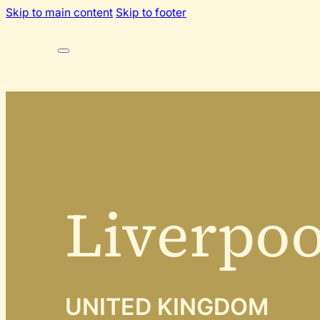
Skip to main content
Skip to footer
Liverpoo
UNITED KINGDOM