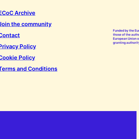
ECoC Archive
Join the community
Funded by the Eu
Contact
those of the autho
European Union or
granting authorit
Privacy Policy
Cookie Policy
Terms and Conditions