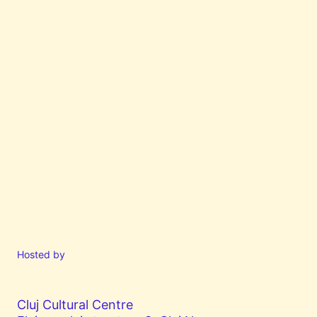
Hosted by
Cluj Cultural Centre