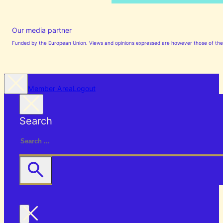
Our media partner
Funded by the European Union. Views and opinions expressed are however those of the a
Member Area
Logout
Search