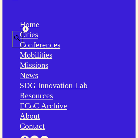
Home
Cities
Conferences
Mobilities
Missions
News
SDG Innovation Lab
Resources
ECoC Archive
About
Contact