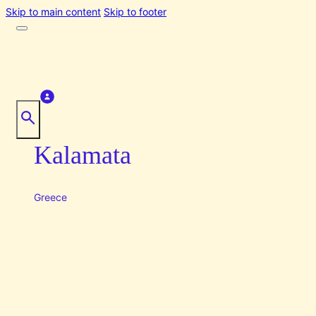
Skip to main content
Skip to footer
Kalamata
Greece