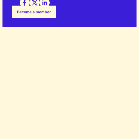
Become a member