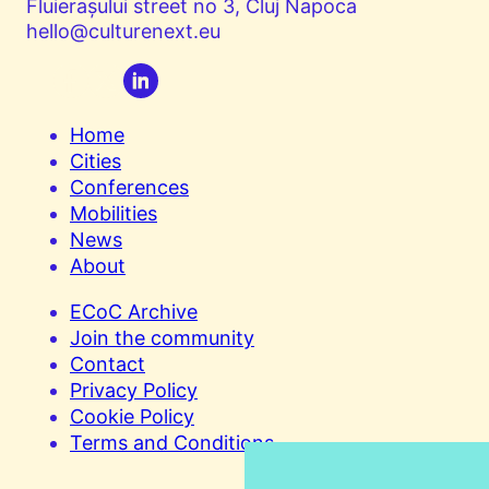
Fluierașului street no 3, Cluj Napoca
hello@culturenext.eu
Home
Cities
Conferences
Mobilities
News
About
ECoC Archive
Join the community
Contact
Privacy Policy
Cookie Policy
Terms and Conditions