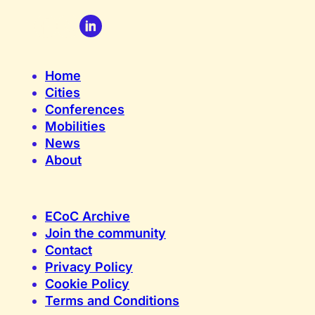
Home
Cities
Conferences
Mobilities
News
About
ECoC Archive
Join the community
Contact
Privacy Policy
Cookie Policy
Terms and Conditions