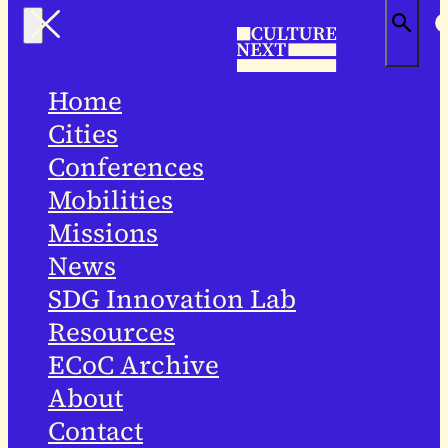
Home
Cities
Conferences
Mobilities
Missions
News
SDG Innovation Lab
Resources
ECoC Archive
About
Contact