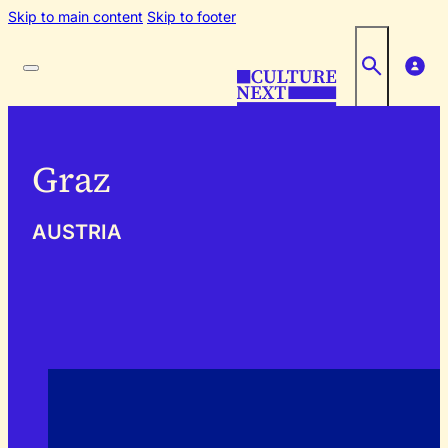
Skip to main content
Skip to footer
Graz
AUSTRIA