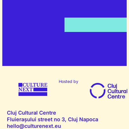
Hosted by
Cluj Cultural Centre
Fluierașului street no 3, Cluj Napoca
hello@culturenext.eu