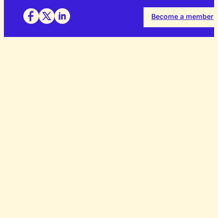
Become a member