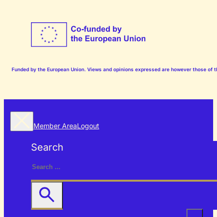
Funded by the European Union. Views and opinions expressed are however those of the
Member Area
Logout
Search