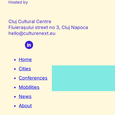
Hosted by
Cluj Cultural Centre
Fluierașului street no 3, Cluj Napoca
hello@culturenext.eu
Home
Cities
Conferences
Mobilities
News
About