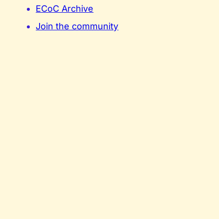
ECoC Archive
Join the community
Contact
Privacy Policy
Cookie Policy
Terms and Conditions
Our media partner
Funded by the European Union. Views and opinions expressed are however those of the a