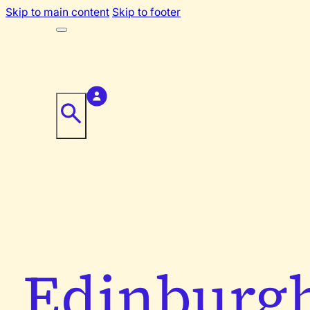
Skip to main content
Skip to footer
Edinburg