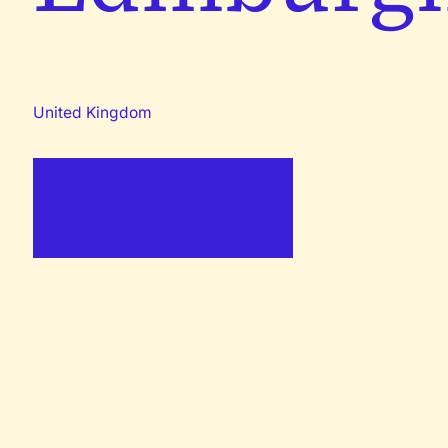
United Kingdom