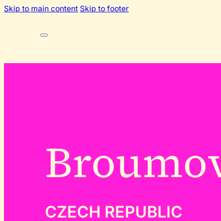
Skip to main content
Skip to footer
Broumo
CZECH REPUBLIC