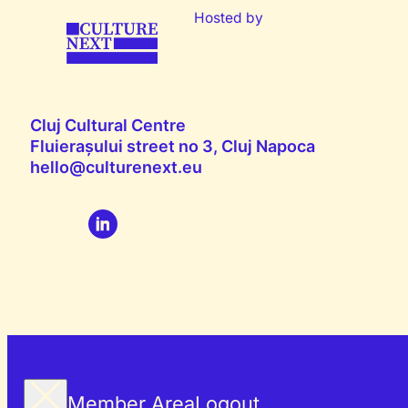
Hosted by
Cluj Cultural Centre
Fluierașului street no 3, Cluj Napoca
hello@culturenext.eu
Member Area
Logout