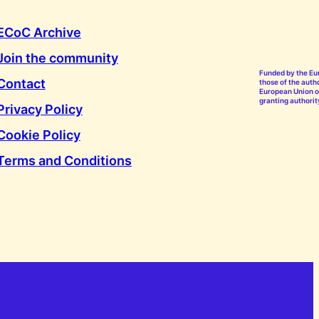
ECoC Archive
Join the community
Funded by the Eu
Contact
those of the autho
European Union or
granting authorit
Privacy Policy
Cookie Policy
Terms and Conditions