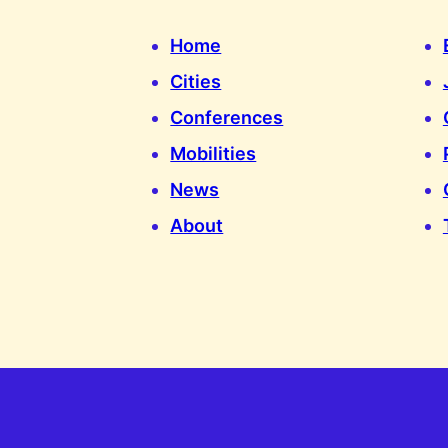
Home
Cities
Conferences
Mobilities
News
About