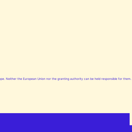
pe. Neither the European Union nor the granting authority can be held responsible for them.