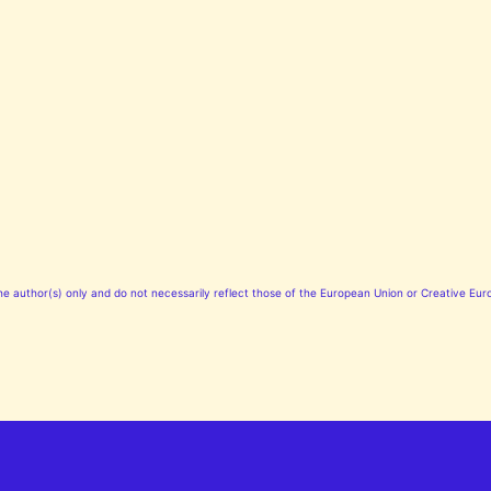
 author(s) only and do not necessarily reflect those of the European Union or Creative Euro