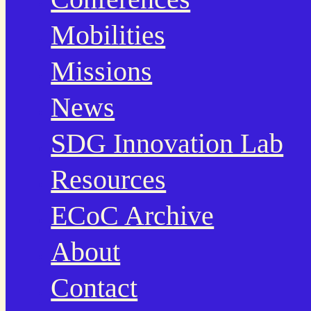
Mobilities
Missions
News
SDG Innovation Lab
Resources
ECoC Archive
About
Contact