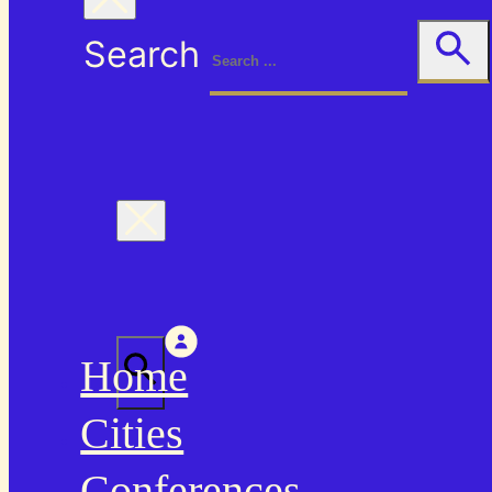
Search
Home
Cities
Conferences