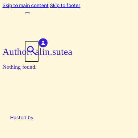
Skip to main content
Skip to footer
Author:
alin.sutea
Nothing found.
Hosted by