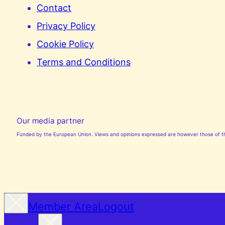
Contact
Privacy Policy
Cookie Policy
Terms and Conditions
Our media partner
Funded by the European Union. Views and opinions expressed are however those of the
Member Area
Logout