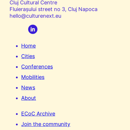
Cluj Cultural Centre
Fluierașului street no 3, Cluj Napoca
hello@culturenext.eu
Home
Cities
Conferences
Mobilities
News
About
ECoC Archive
Join the community