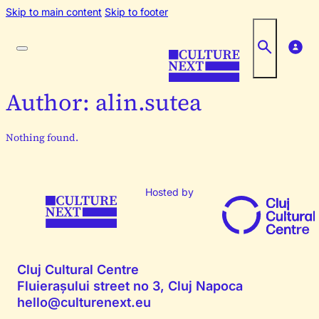
Skip to main content
Skip to footer
Author:
alin.sutea
Nothing found.
Hosted by
Cluj Cultural Centre
Fluierașului street no 3, Cluj Napoca
hello@culturenext.eu