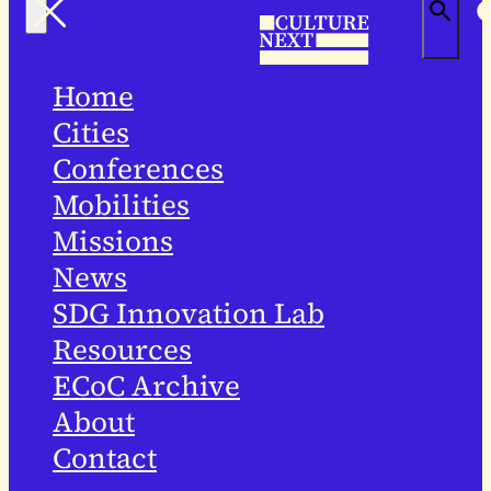
Home
Cities
Conferences
Mobilities
Missions
News
SDG Innovation Lab
Resources
ECoC Archive
About
Contact