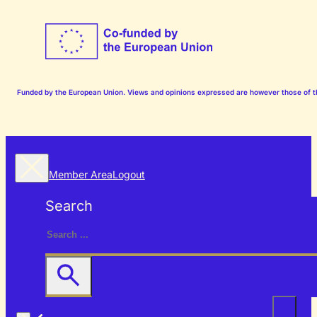
Funded by the European Union. Views and opinions expressed are however those of the
Member Area
Logout
Search