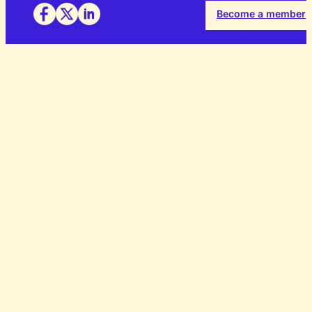
Become a member