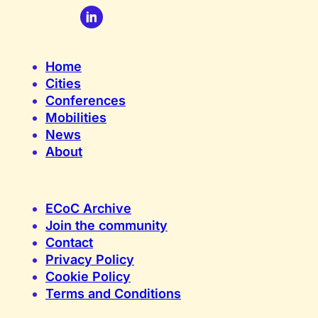
Home
Cities
Conferences
Mobilities
News
About
ECoC Archive
Join the community
Contact
Privacy Policy
Cookie Policy
Terms and Conditions