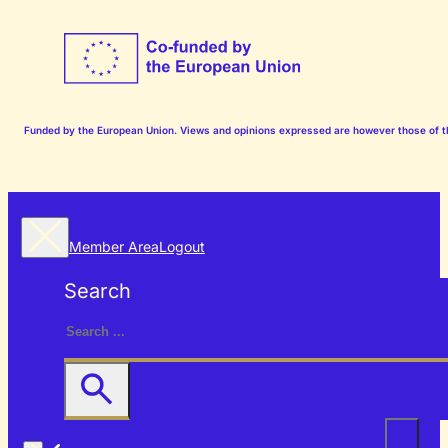
Funded by the European Union. Views and opinions expressed are however those of the
Member Area
Logout
Search