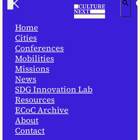
Home
Cities
Conferences
Mobilities
Missions
News
SDG Innovation Lab
Resources
ECoC Archive
About
Contact