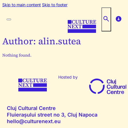
Skip to main content
Skip to footer
Author:
alin.sutea
Nothing found.
Hosted by
Cluj Cultural Centre
Fluierașului street no 3, Cluj Napoca
hello@culturenext.eu