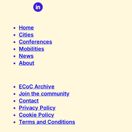
Home
Cities
Conferences
Mobilities
News
About
ECoC Archive
Join the community
Contact
Privacy Policy
Cookie Policy
Terms and Conditions