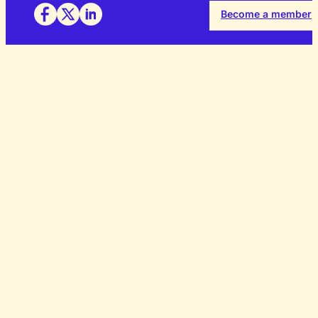
Become a member