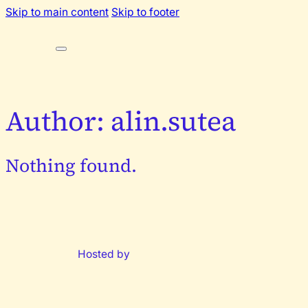
Skip to main content
Skip to footer
Author:
alin.sutea
Nothing found.
Hosted by