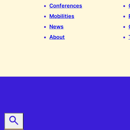
Conferences
Mobilities
News
About