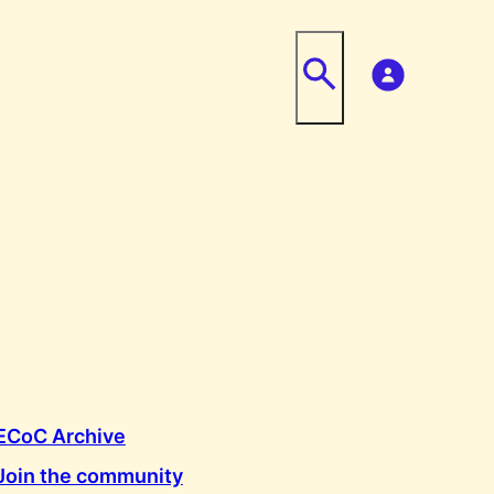
ECoC Archive
Join the community