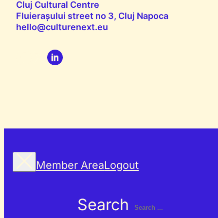
Cluj Cultural Centre
Fluierașului street no 3, Cluj Napoca
hello@culturenext.eu
Member Area
Logout
Search