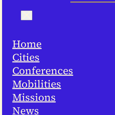
Home
Cities
Conferences
Mobilities
Missions
News