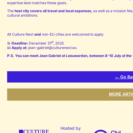
expertise best matches these goals.
The
host city covers all travel and local expenses
, as well as a mission fe
cultural ambitions.
All Culture Next
and
non-EU cities are welcomed to apply
st
📝
Deadline:
December 31
, 2025
📧
Apply at:
jean-gabriel@culturenext.eu
P.S. You can meet Jean Gabriel at Leeuwarden, between 8-10 July at the 1
← Go Ba
MORE ARTI
Hosted by