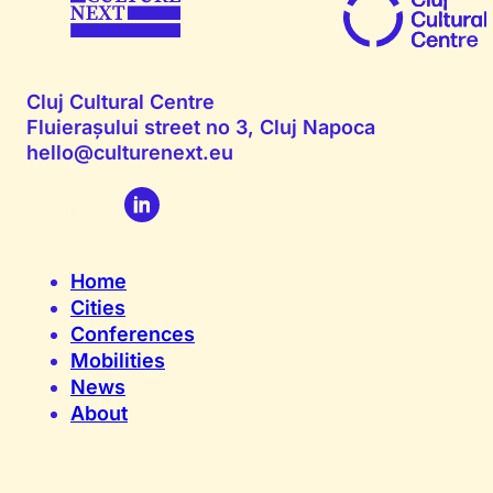
Cluj Cultural Centre
Fluierașului street no 3, Cluj Napoca
hello@culturenext.eu
Home
Cities
Conferences
Mobilities
News
About