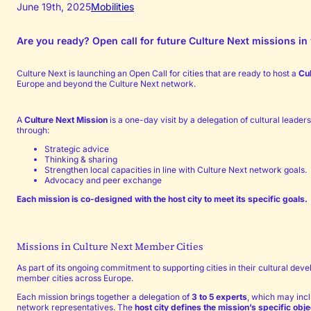
June 19th, 2025
Mobilities
Are you ready? Open call for future Culture Next missions in 
Culture Next is launching an Open Call for cities that are ready to host a
Cu
Europe and beyond the Culture Next network.
A
Culture Next Mission
is a one-day visit by a delegation of cultural leade
through:
Strategic advice
Thinking & sharing
Strengthen local capacities in line with Culture Next network goals.
Advocacy and peer exchange
Each mission is co-designed with the host city to meet its specific goals.
Missions in Culture Next Member Cities
As part of its ongoing commitment to supporting cities in their cultural de
member cities across Europe.
Each mission brings together a delegation of
3 to 5 experts
, which may inc
network representatives. The
host city defines the mission’s specific obj