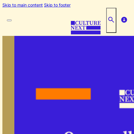
Skip to main content
Skip to footer