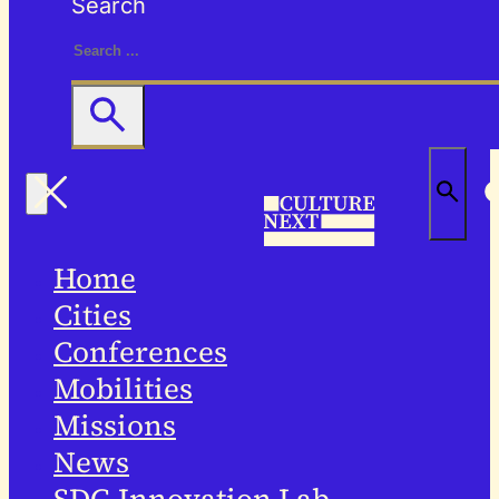
Search
Home
Cities
Conferences
Mobilities
Missions
News