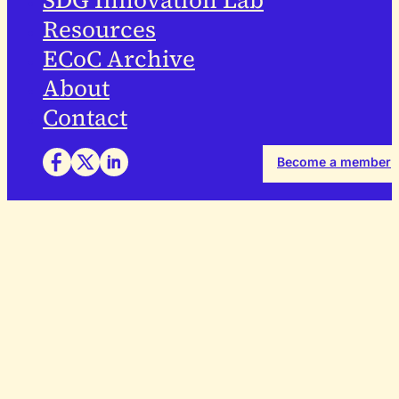
SDG Innovation Lab
Resources
ECoC Archive
About
Contact
Become a member