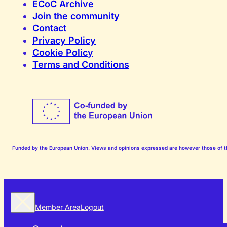
ECoC Archive
Join the community
Contact
Privacy Policy
Cookie Policy
Terms and Conditions
Funded by the European Union. Views and opinions expressed are however those of the
Member Area
Logout